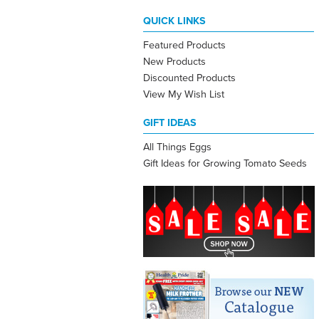
QUICK LINKS
Featured Products
New Products
Discounted Products
View My Wish List
GIFT IDEAS
All Things Eggs
Gift Ideas for Growing Tomato Seeds