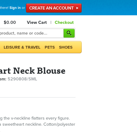
 there!
Sign in
or
$0.00
View Cart
|
Checkout
LEISURE & TRAVEL
PETS
SHOES
rt Neck Blouse
tem:
5290808/SML
g the v-neckline flatters every figure.
a sweetheart neckline. Cotton/polyester
.