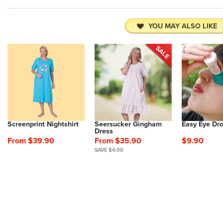
YOU MAY ALSO LIKE
Screenprint Nightshirt
Seersucker Gingham
Easy Eye Dr
Dress
From $39.90
From $35.90
$9.90
SAVE $4.00