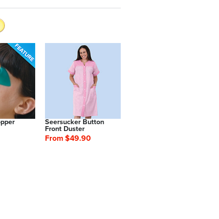
opper
Seersucker Button
Front Duster
From $49.90