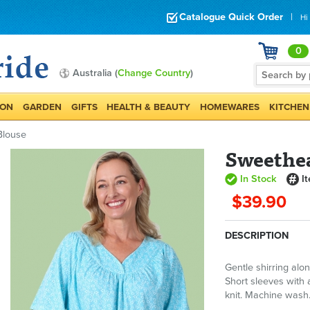
Catalogue Quick Order
|
Hi
0
Australia (
Change Country
)
ION
GARDEN
GIFTS
HEALTH & BEAUTY
HOMEWARES
KITCHEN
Blouse
Sweethea
In Stock
I
$39.90
DESCRIPTION
Gentle shirring alon
Short sleeves with 
knit. Machine wash