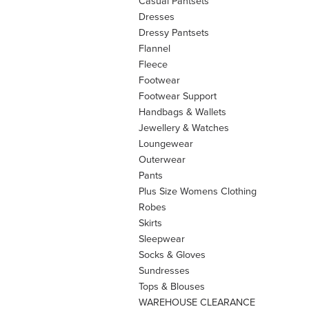
Casual Pantsets
Dresses
Dressy Pantsets
Flannel
Fleece
Footwear
Footwear Support
Handbags & Wallets
Jewellery & Watches
Loungewear
Outerwear
Pants
Plus Size Womens Clothing
Robes
Skirts
Sleepwear
Socks & Gloves
Sundresses
Tops & Blouses
WAREHOUSE CLEARANCE