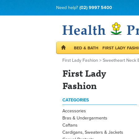
Need help?
(02) 9997 5400
BED & BATH
FIRST LADY FASH
First Lady Fashion
>
Sweetheart Neck 
First Lady
Fashion
CATEGORIES
Accessories
Bras & Undergarments
Caftans
Cardigans, Sweaters & Jackets