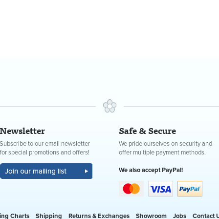
Newsletter
Safe & Secure
Subscribe to our email newsletter
We pride ourselves on security and
for special promotions and offers!
offer multiple payment methods.
We also accept PayPal!
ing Charts
Shipping
Returns & Exchanges
Showroom
Jobs
Contact 