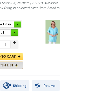
 Small-5X; 74-81cm (29-32”). Available
nk Ditsy, in selected sizes from Small to
e Ditsy
all