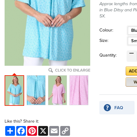
Approx lengths from
in Blue Ditsy and Pi
5X.
Colour:
Blu
Size:
Sm
Quantity:
CLICK TO ENLARGE
Like this? Share it:
Share
Facebook
Pinterest
X
Email
Copy
Link