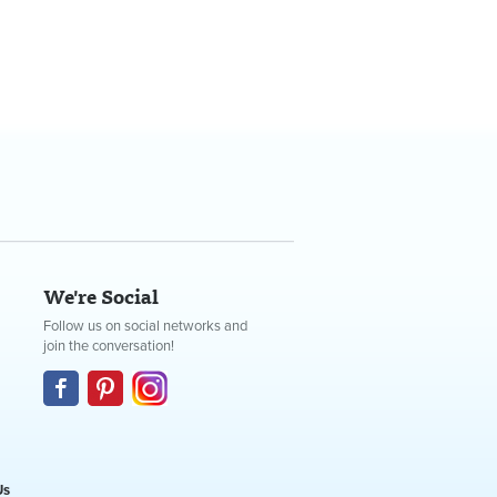
We're Social
Follow us on social networks and
join the conversation!
Us