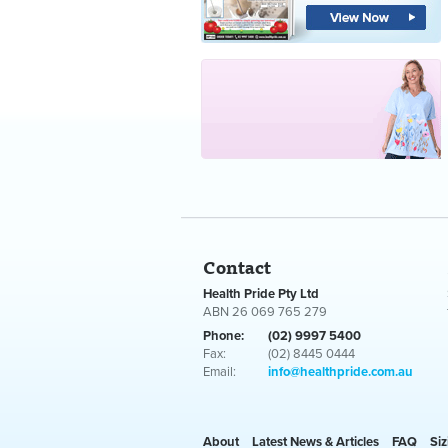
Contact
Health Pride Pty Ltd
ABN 26 069 765 279
Phone:
(02) 9997 5400
Fax:
(02) 8445 0444
Email:
info@healthpride.com.au
About
Latest News & Articles
FAQ
Siz