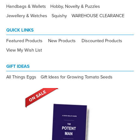
Handbags & Wallets
Hobby, Novelty & Puzzles
Jewellery & Watches
Squishy
WAREHOUSE CLEARANCE
QUICK LINKS
Featured Products
New Products
Discounted Products
View My Wish List
GIFT IDEAS
All Things Eggs
Gift Ideas for Growing Tomato Seeds