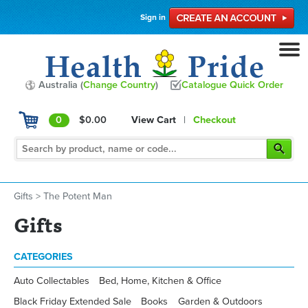
Sign in
Australia (
Change Country
)
Catalogue Quick Order
0
$0.00
View Cart
|
Checkout
Gifts
>
The Potent Man
Gifts
CATEGORIES
Auto Collectables
Bed, Home, Kitchen & Office
Black Friday Extended Sale
Books
Garden & Outdoors