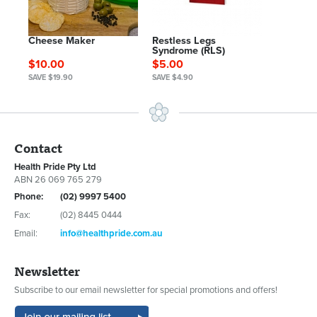
Cheese Maker
Restless Legs
Syndrome (RLS)
$10.00
$5.00
SAVE $19.90
SAVE $4.90
Contact
Health Pride Pty Ltd
ABN 26 069 765 279
Phone:
(02) 9997 5400
Fax:
(02) 8445 0444
Email:
info@healthpride.com.au
Newsletter
Subscribe to our email newsletter for special promotions and offers!