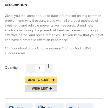
DESCRIPTION
Gives you the latest and up to date information on this common
problem and why it occurs, along with all the best methods of
treatment, and reliable preventative measures. Brand new
solutions including drugs, medical treatments even amazingly
effective herbal and home remedies. Did you know that your diet
can have a dramatic effect on impotence?
Find out about a quick home remedy that has had a 95%
success rate!
Quantity: