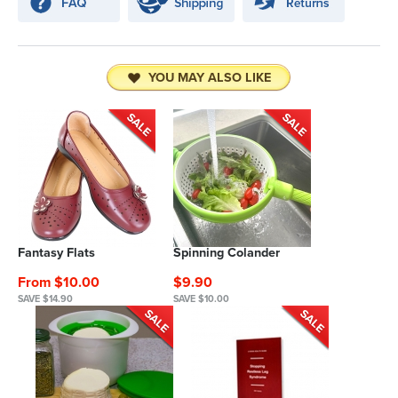
YOU MAY ALSO LIKE
Fantasy Flats
Spinning Colander
From $10.00
$9.90
SAVE $14.90
SAVE $10.00