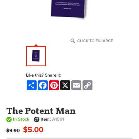
CLICK TO ENLARGE
Like this? Share it:
Share
Facebook
Pinterest
X
Email
Copy
Link
The Potent Man
In Stock
Item:
A1061
$5.00
$9.90