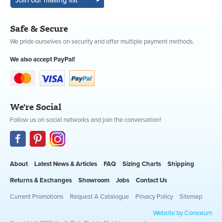
Safe & Secure
We pride ourselves on security and offer multiple payment methods.
We also accept PayPal!
We're Social
Follow us on social networks and join the conversation!
About
Latest News & Articles
FAQ
Sizing Charts
Shipping
Returns & Exchanges
Showroom
Jobs
Contact Us
Current Promotions
Request A Catalogue
Privacy Policy
Sitemap
Website by Conexium