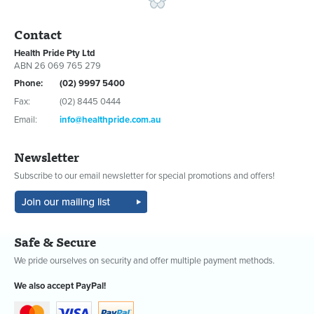
Contact
Health Pride Pty Ltd
ABN 26 069 765 279
Phone:
(02) 9997 5400
Fax:
(02) 8445 0444
Email:
info@healthpride.com.au
Newsletter
Subscribe to our email newsletter for special promotions and offers!
Safe & Secure
We pride ourselves on security and offer multiple payment methods.
We also accept PayPal!