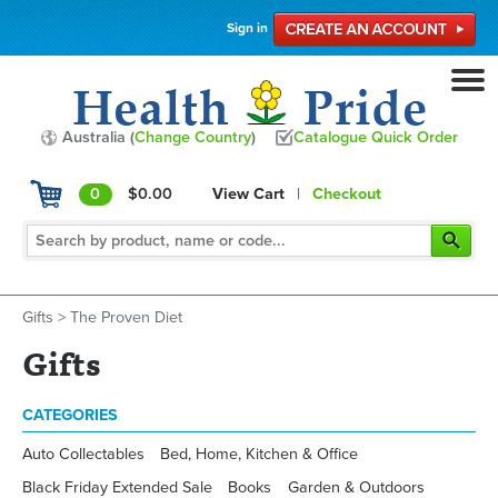
Sign in
Australia (
Change Country
)
Catalogue Quick Order
0
$0.00
View Cart
|
Checkout
Gifts
>
The Proven Diet
Gifts
CATEGORIES
Auto Collectables
Bed, Home, Kitchen & Office
Black Friday Extended Sale
Books
Garden & Outdoors