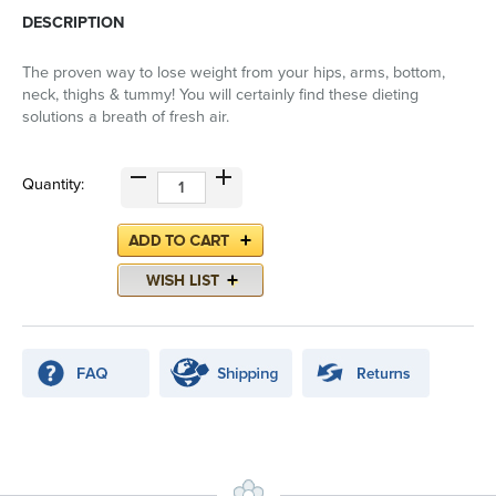
DESCRIPTION
The proven way to lose weight from your hips, arms, bottom,
neck, thighs & tummy! You will certainly find these dieting
solutions a breath of fresh air.
Quantity: