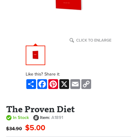
CLICK TO ENLARGE
Like this? Share it:
Share
Facebook
Pinterest
X
Email
Copy
Link
The Proven Diet
In Stock
Item:
A1891
$5.00
$34.90