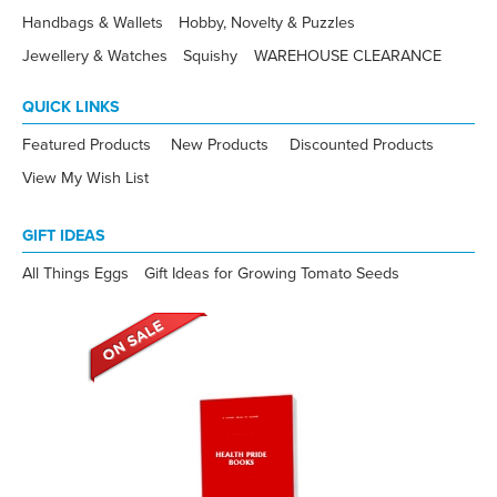
Handbags & Wallets
Hobby, Novelty & Puzzles
Jewellery & Watches
Squishy
WAREHOUSE CLEARANCE
QUICK LINKS
Featured Products
New Products
Discounted Products
View My Wish List
GIFT IDEAS
All Things Eggs
Gift Ideas for Growing Tomato Seeds