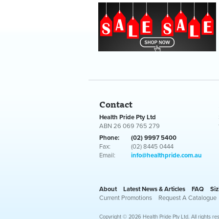
Contact
Health Pride Pty Ltd
ABN 26 069 765 279
Phone:
(02) 9997 5400
Fax:
(02) 8445 0444
Email:
info@healthpride.com.au
About
Latest News & Articles
FAQ
Siz
Current Promotions
Request A Catalogue
Copyright © 2026 Health Pride Pty Ltd. All rights re