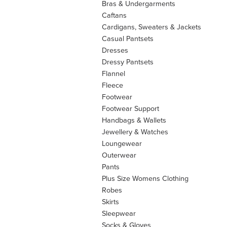
Bras & Undergarments
Caftans
Cardigans, Sweaters & Jackets
Casual Pantsets
Dresses
Dressy Pantsets
Flannel
Fleece
Footwear
Footwear Support
Handbags & Wallets
Jewellery & Watches
Loungewear
Outerwear
Pants
Plus Size Womens Clothing
Robes
Skirts
Sleepwear
Socks & Gloves