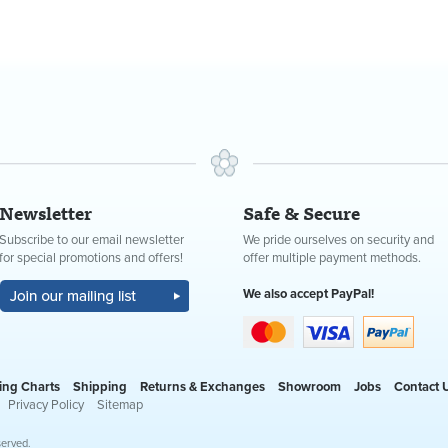
Newsletter
Safe & Secure
Subscribe to our email newsletter
We pride ourselves on security and
for special promotions and offers!
offer multiple payment methods.
We also accept PayPal!
ing Charts
Shipping
Returns & Exchanges
Showroom
Jobs
Contact 
Privacy Policy
Sitemap
served.