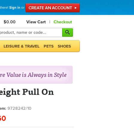
 there!
Sign in
or
$0.00
View Cart
|
Checkout
LEISURE & TRAVEL
PETS
SHOES
ight Pull On
tem:
9728242/10
60