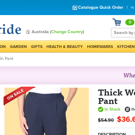
Catalogue Quick Order
|
Hi
0
Australia (
Change Country
)
ION
GARDEN
GIFTS
HEALTH & BEAUTY
HOMEWARES
KITCHEN
On Pant
Thick We
Pant
In Stock
I
$36.
$54.90
DESCRIPTION