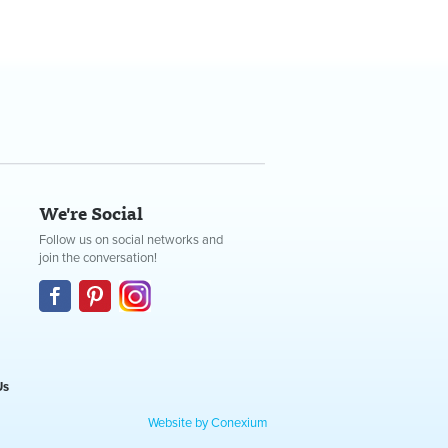
We're Social
Follow us on social networks and
join the conversation!
Us
Website by Conexium