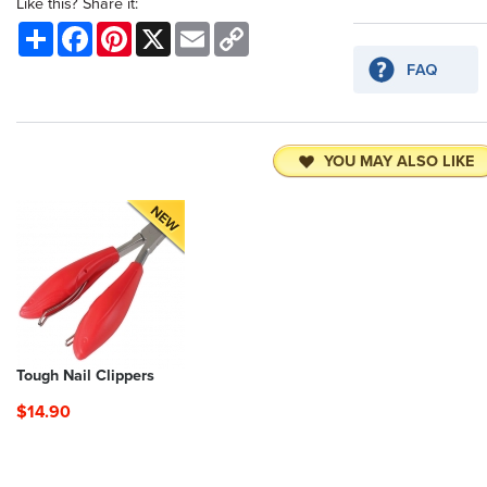
Like this? Share it:
Share
Facebook
Pinterest
X
Email
Copy
Link
YOU MAY ALSO LIKE
Tough Nail Clippers
$14.90