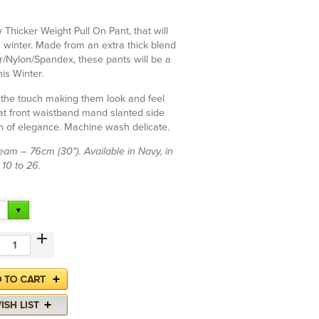
 Thicker Weight Pull On Pant, that will
 winter. Made from an extra thick blend
r/Nylon/Spandex, these pants will be a
is Winter.
to the touch making them look and feel
lat front waistband mand slanted side
h of elegance. Machine wash delicate.
am – 76cm (30"). Available in Navy, in
 10 to 26.