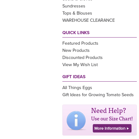
Sundresses
Tops & Blouses
WAREHOUSE CLEARANCE
QUICK LINKS
Featured Products
New Products
Discounted Products
View My Wish List
GIFT IDEAS
All Things Eggs
Gift Ideas for Growing Tomato Seeds