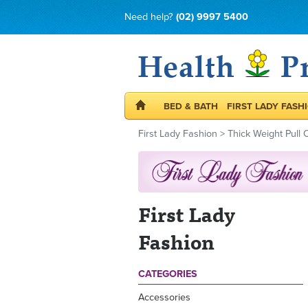
Need help?
(02) 9997 5400
BED & BATH
FIRST LADY FASH
First Lady Fashion
>
Thick Weight Pull 
First Lady
Fashion
CATEGORIES
Accessories