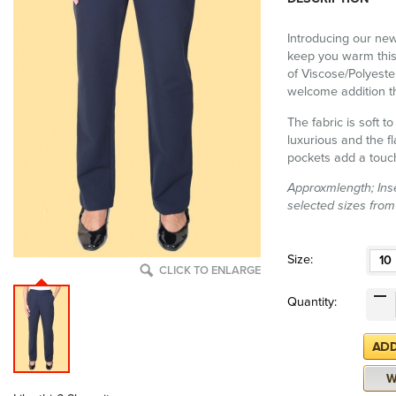
Introducing our new
keep you warm this
of Viscose/Polyeste
welcome addition th
The fabric is soft 
luxurious and the f
pockets add a touc
Approxmlength; Inse
selected sizes from
Size:
10
CLICK TO ENLARGE
Quantity: