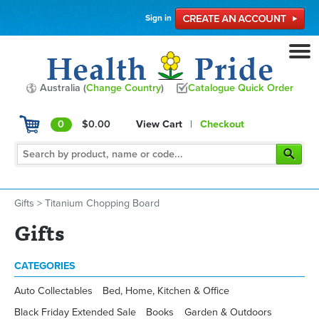
Sign in
Australia (
Change Country
)
Catalogue Quick Order
0
$0.00
View Cart
|
Checkout
Gifts
>
Titanium Chopping Board
Gifts
CATEGORIES
Auto Collectables
Bed, Home, Kitchen & Office
Black Friday Extended Sale
Books
Garden & Outdoors