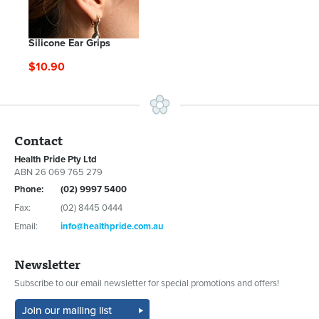
Silicone Ear Grips
$10.90
Contact
Health Pride Pty Ltd
ABN 26 069 765 279
Phone:
(02) 9997 5400
Fax:
(02) 8445 0444
Email:
info@healthpride.com.au
Newsletter
Subscribe to our email newsletter for special promotions and offers!