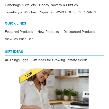
Handbags & Wallets
Hobby, Novelty & Puzzles
Jewellery & Watches
Squishy
WAREHOUSE CLEARANCE
QUICK LINKS
Featured Products
New Products
Discounted Products
View My Wish List
GIFT IDEAS
All Things Eggs
Gift Ideas for Growing Tomato Seeds