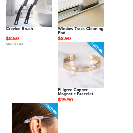
Crevice Brush
Window Track Cleaning
Pad
$8.50
$8.90
SAVE $2.40
Filigree Copper
Magnetic Bracelet
$19.90