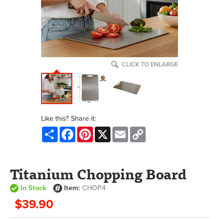
CLICK TO ENLARGE
Like this? Share it:
Share
Facebook
Pinterest
X
Email
Copy
Link
Titanium Chopping Board
In Stock
Item:
CHOP4
$39.90