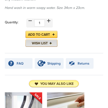
Hand wash in warm soapy water. Size 34cm x 23cm.
Quantity:
YOU MAY ALSO LIKE