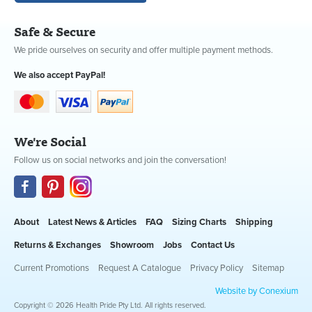
Safe & Secure
We pride ourselves on security and offer multiple payment methods.
We also accept PayPal!
We're Social
Follow us on social networks and join the conversation!
About
Latest News & Articles
FAQ
Sizing Charts
Shipping
Returns & Exchanges
Showroom
Jobs
Contact Us
Current Promotions
Request A Catalogue
Privacy Policy
Sitemap
Website by Conexium
Copyright © 2026 Health Pride Pty Ltd. All rights reserved.