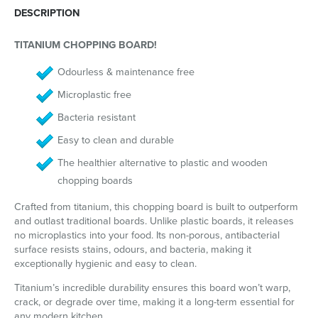
DESCRIPTION
TITANIUM CHOPPING BOARD!
Odourless & maintenance free
Microplastic free
Bacteria resistant
Easy to clean and durable
The healthier alternative to plastic and wooden
chopping boards
Crafted from titanium, this chopping board is built to outperform
and outlast traditional boards. Unlike plastic boards, it releases
no microplastics into your food. Its non-porous, antibacterial
surface resists stains, odours, and bacteria, making it
exceptionally hygienic and easy to clean.
Titanium’s incredible durability ensures this board won’t warp,
crack, or degrade over time, making it a long-term essential for
any modern kitchen.