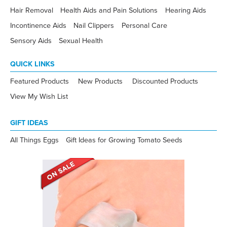
Hair Removal
Health Aids and Pain Solutions
Hearing Aids
Incontinence Aids
Nail Clippers
Personal Care
Sensory Aids
Sexual Health
QUICK LINKS
Featured Products
New Products
Discounted Products
View My Wish List
GIFT IDEAS
All Things Eggs
Gift Ideas for Growing Tomato Seeds