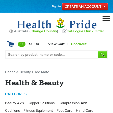
Sign in
Australia (
Change Country
)
Catalogue Quick Order
0
$0.00
View Cart
|
Checkout
Health & Beauty
>
Toe Mate
Health & Beauty
CATEGORIES
Beauty Aids
Copper Solutions
Compression Aids
Cushions
Fitness Equipment
Foot Care
Hand Care