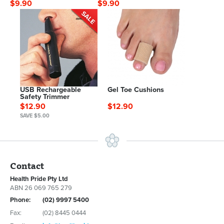
$9.90
$9.90
USB Rechargeable
Gel Toe Cushions
Safety Trimmer
$12.90
$12.90
SAVE $5.00
Contact
Health Pride Pty Ltd
ABN 26 069 765 279
Phone:
(02) 9997 5400
Fax:
(02) 8445 0444