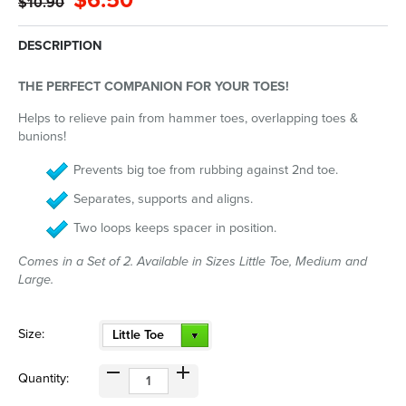
$6.50
$10.90
DESCRIPTION
THE PERFECT COMPANION FOR YOUR TOES!
Helps to relieve pain from hammer toes, overlapping toes &
bunions!
Prevents big toe from rubbing against 2nd toe.
Separates, supports and aligns.
Two loops keeps spacer in position.
Comes in a Set of 2. Available in Sizes Little Toe, Medium and
Large.
Size:
Little Toe
Quantity: