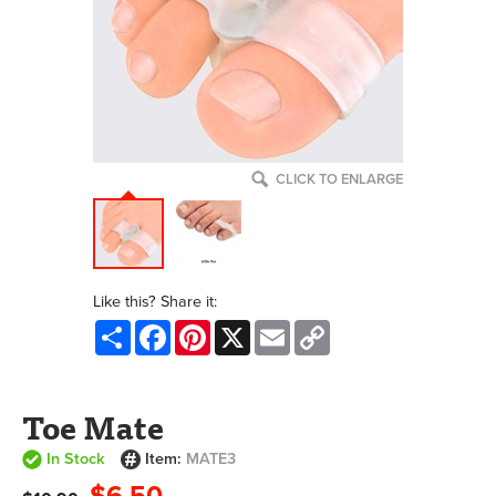
CLICK TO ENLARGE
Like this? Share it:
Share
Facebook
Pinterest
X
Email
Copy
Link
Toe Mate
In Stock
Item:
MATE3