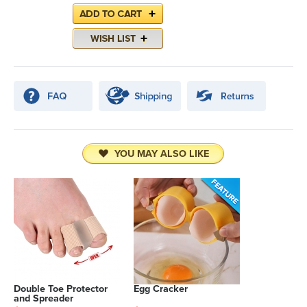
YOU MAY ALSO LIKE
Double Toe Protector
Egg Cracker
and Spreader