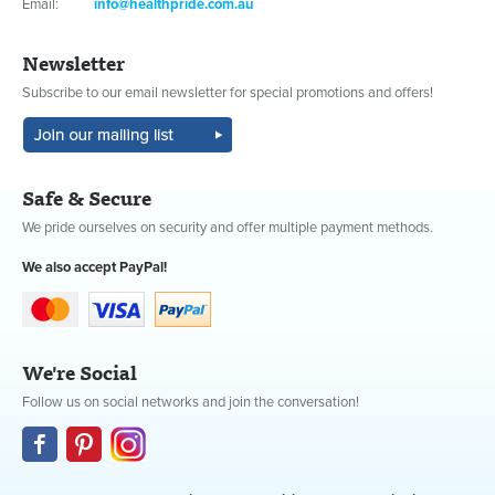
Email:
info@healthpride.com.au
Newsletter
Subscribe to our email newsletter for special promotions and offers!
Safe & Secure
We pride ourselves on security and offer multiple payment methods.
We also accept PayPal!
We're Social
Follow us on social networks and join the conversation!