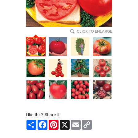
CLICK TO ENLARGE
Like this? Share it:
Share
Facebook
Pinterest
X
Email
Copy
Link