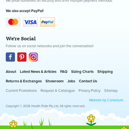
We pride ourselves on security and offer multiple payment methods.
We also accept PayPal!
We're Social
Follow us on social networks and join the conversation!
About
Latest News & Articles
FAQ
Sizing Charts
Shipping
Returns & Exchanges
Showroom
Jobs
Contact Us
Current Promotions
Request A Catalogue
Privacy Policy
Sitemap
Website by Conexium
Copyright © 2026 Health Pride Pty Ltd. All rights reserved.