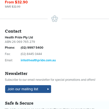
From $32.90
SAVE $22.00
Contact
Health Pride Pty Ltd
ABN 26 069 765 279
Phone:
(02) 9997 5400
Fax:
(02) 8445 0444
Email:
info@healthpride.com.au
Newsletter
Subscribe to our email newsletter for special promotions and offers!
Safe & Secure