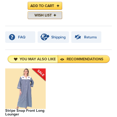
YOU MAY ALSO LIKE
RECOMMENDATIONS
Stripe Snap Front Long
Lounger