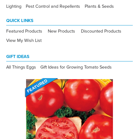
Lighting
Pest Control and Repellents
Plants & Seeds
QUICK LINKS
Featured Products
New Products
Discounted Products
View My Wish List
GIFT IDEAS
All Things Eggs
Gift Ideas for Growing Tomato Seeds