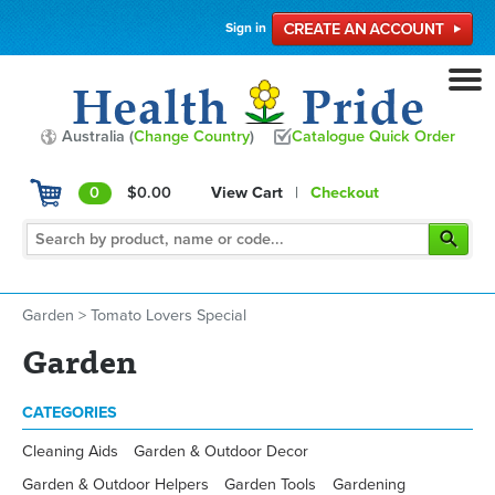
Sign in
Australia (
Change Country
)
Catalogue Quick Order
0
$0.00
View Cart
|
Checkout
Garden
>
Tomato Lovers Special
Garden
CATEGORIES
Cleaning Aids
Garden & Outdoor Decor
Garden & Outdoor Helpers
Garden Tools
Gardening