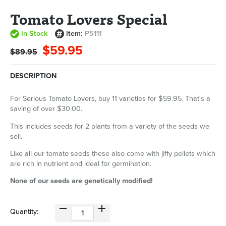
Tomato Lovers Special
In Stock
Item:
P5111
$59.95
$89.95
DESCRIPTION
For Serious Tomato Lovers, buy 11 varieties for $59.95. That's a
saving of over $30.00.
This includes seeds for 2 plants from a variety of the seeds we
sell.
Like all our tomato seeds these also come with jiffy pellets which
are rich in nutrient and ideal for germination.
None of our seeds are genetically modified!
Quantity: