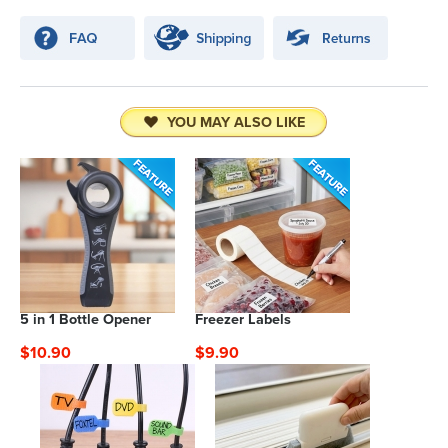
YOU MAY ALSO LIKE
5 in 1 Bottle Opener
Freezer Labels
$10.90
$9.90