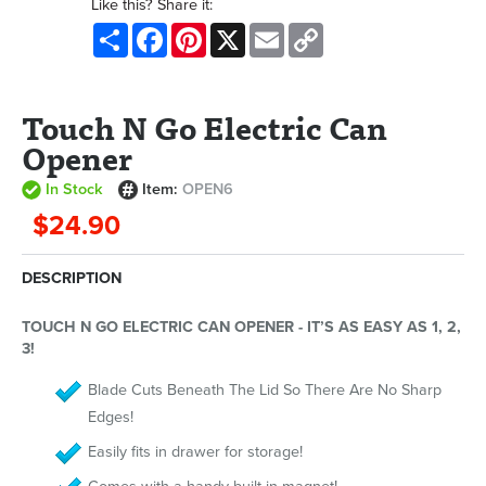
Like this? Share it:
Share
Facebook
Pinterest
X
Email
Copy
Link
Touch N Go Electric Can
Opener
In Stock
Item:
OPEN6
$24.90
DESCRIPTION
TOUCH N GO ELECTRIC CAN OPENER - IT’S AS EASY AS 1, 2,
3!
Blade Cuts Beneath The Lid So There Are No Sharp
Edges!
Easily fits in drawer for storage!