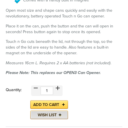
Comes with a handy built in magnet!
Open most size and shape cans quickly and easily with the
revolutionary, battery operated Touch n Go can opener.
Place it on the can, push the button and the can will open in
seconds! Press button again to stop once its opened.
Touch n Go cuts beneath the lid, not through the top, so the
sides of the lid are easy to handle. Also features a built-in
magnet on the underside of the opener.
Measures 16cm L. Requires 2 x AA batteries (not included).
Please Note: This replaces our OPEN3 Can Opener.
Quantity: