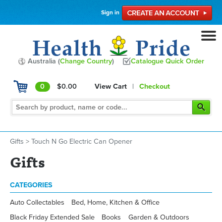
Sign in
Australia (
Change Country
)
Catalogue Quick Order
0
$0.00
View Cart
|
Checkout
Gifts
>
Touch N Go Electric Can Opener
Gifts
CATEGORIES
Auto Collectables
Bed, Home, Kitchen & Office
Black Friday Extended Sale
Books
Garden & Outdoors