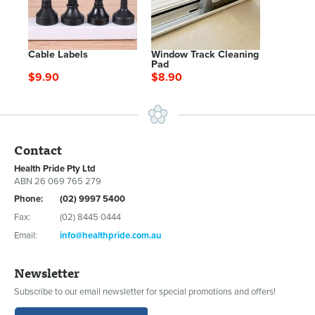
Cable Labels
Window Track Cleaning
Pad
$9.90
$8.90
Contact
Health Pride Pty Ltd
ABN 26 069 765 279
Phone:
(02) 9997 5400
Fax:
(02) 8445 0444
Email:
info@healthpride.com.au
Newsletter
Subscribe to our email newsletter for special promotions and offers!