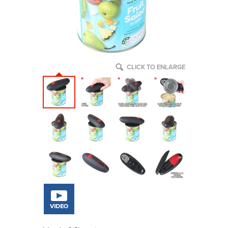
CLICK TO ENLARGE