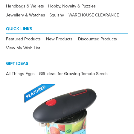
Handbags & Wallets
Hobby, Novelty & Puzzles
Jewellery & Watches
Squishy
WAREHOUSE CLEARANCE
QUICK LINKS
Featured Products
New Products
Discounted Products
View My Wish List
GIFT IDEAS
All Things Eggs
Gift Ideas for Growing Tomato Seeds