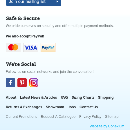
Safe & Secure
We pride ourselves on security and offer multiple payment methods.
We also accept PayPal!
We're Social
Follow us on social networks and join the conversation!
About
Latest News & Articles
FAQ
Sizing Charts
Shipping
Returns & Exchanges
Showroom
Jobs
Contact Us
Current Promotions
Request A Catalogue
Privacy Policy
Sitemap
Website by Conexium