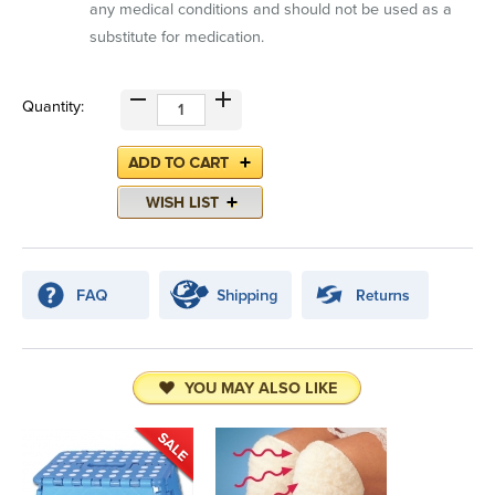
any medical conditions and should not be used as a
substitute for medication.
Quantity:
YOU MAY ALSO LIKE