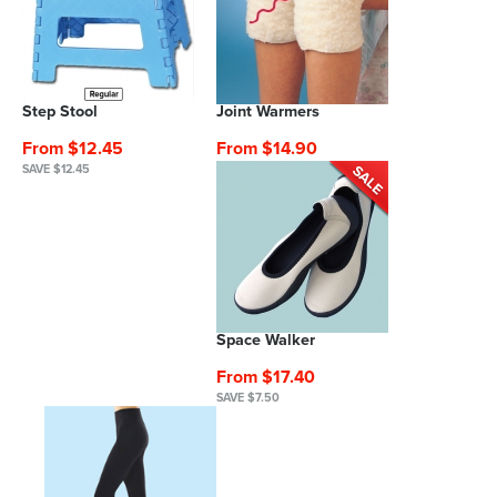
Step Stool
Joint Warmers
From $12.45
From $14.90
SAVE $12.45
Space Walker
From $17.40
SAVE $7.50