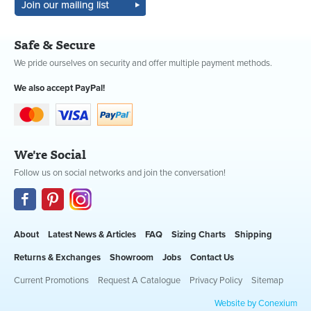
Safe & Secure
We pride ourselves on security and offer multiple payment methods.
We also accept PayPal!
We're Social
Follow us on social networks and join the conversation!
About
Latest News & Articles
FAQ
Sizing Charts
Shipping
Returns & Exchanges
Showroom
Jobs
Contact Us
Current Promotions
Request A Catalogue
Privacy Policy
Sitemap
Website by Conexium