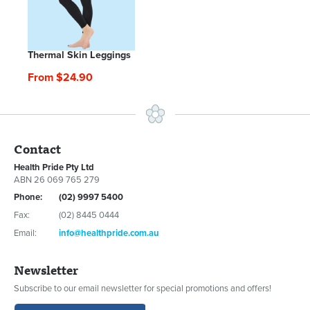
Thermal Skin Leggings
From $24.90
Contact
Health Pride Pty Ltd
ABN 26 069 765 279
Phone:
(02) 9997 5400
Fax:
(02) 8445 0444
Email:
info@healthpride.com.au
Newsletter
Subscribe to our email newsletter for special promotions and offers!