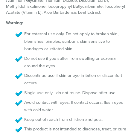
Aluminum Glycinate, Titanium Dioxide, Disodium EDTA,
Methylidohisxolinone, lodopropynyl Butlycarbamate, Tocopheryl
Acetate (Vitamin E), Aloe Barbadensis Leaf Extract.
Warning:
For external use only. Do not apply to broken skin,
blemishes, pimples, sunburn, skin sensitive to
bandages or irritated skin.
Do not use if you suffer from swelling or eczema
around the eyes.
Discontinue use if skin or eye irritation or discomfort
occurs.
Single use only - do not reuse. Dispose after use.
Avoid contact with eyes. If contact occurs, flush eyes
with cold water.
Keep out of reach from children and pets.
This product is not intended to diagnose, treat, or cure