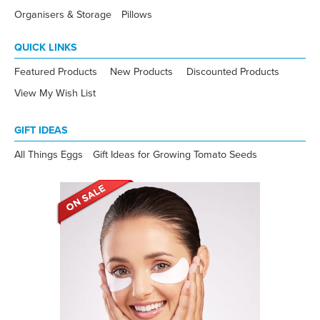
Organisers & Storage
Pillows
QUICK LINKS
Featured Products
New Products
Discounted Products
View My Wish List
GIFT IDEAS
All Things Eggs
Gift Ideas for Growing Tomato Seeds