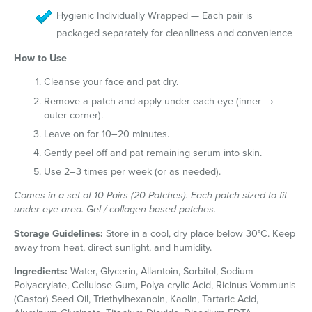
Hygienic Individually Wrapped — Each pair is
packaged separately for cleanliness and convenience
How to Use
Cleanse your face and pat dry.
Remove a patch and apply under each eye (inner →
outer corner).
Leave on for 10–20 minutes.
Gently peel off and pat remaining serum into skin.
Use 2–3 times per week (or as needed).
Comes in a set of 10 Pairs (20 Patches). Each patch sized to fit
under-eye area. Gel / collagen-based patches.
Storage Guidelines:
Store in a cool, dry place below 30°C. Keep
away from heat, direct sunlight, and humidity.
Ingredients:
Water, Glycerin, Allantoin, Sorbitol, Sodium
Polyacrylate, Cellulose Gum, Polya-crylic Acid, Ricinus Vommunis
(Castor) Seed Oil, Triethylhexanoin, Kaolin, Tartaric Acid,