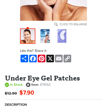
CLICK TO ENLARGE
Like this? Share it:
Share
Facebook
Pinterest
X
Email
Copy
Link
Under Eye Gel Patches
In Stock
Item:
EYEG2
$7.90
$12.90
DESCRIPTION