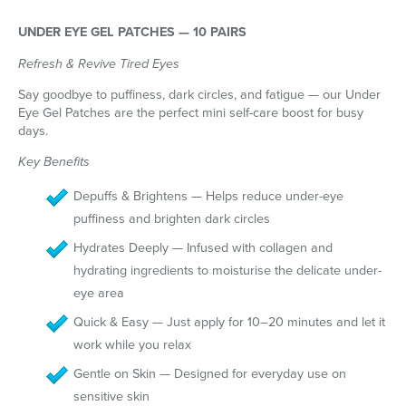
UNDER EYE GEL PATCHES — 10 PAIRS
Refresh & Revive Tired Eyes
Say goodbye to puffiness, dark circles, and fatigue — our Under
Eye Gel Patches are the perfect mini self-care boost for busy
days.
Key Benefits
Depuffs & Brightens — Helps reduce under-eye
puffiness and brighten dark circles
Hydrates Deeply — Infused with collagen and
hydrating ingredients to moisturise the delicate under-
eye area
Quick & Easy — Just apply for 10–20 minutes and let it
work while you relax
Gentle on Skin — Designed for everyday use on
sensitive skin