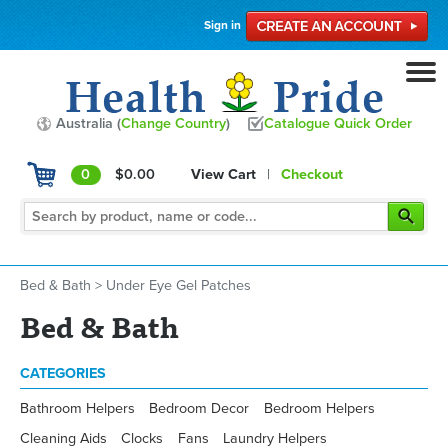
Sign in
Australia (
Change Country
)
Catalogue Quick Order
0
$0.00
View Cart
|
Checkout
Bed & Bath
>
Under Eye Gel Patches
Bed & Bath
CATEGORIES
Bathroom Helpers
Bedroom Decor
Bedroom Helpers
Cleaning Aids
Clocks
Fans
Laundry Helpers