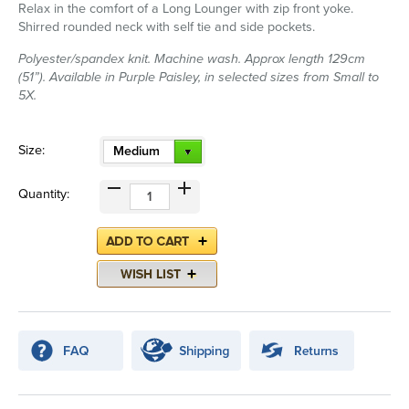
Relax in the comfort of a Long Lounger with zip front yoke.
Shirred rounded neck with self tie and side pockets.
Polyester/spandex knit. Machine wash. Approx length 129cm
(51”). Available in Purple Paisley, in selected sizes from Small to
5X.
Size:
Medium
Quantity: