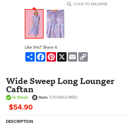
CLICK TO ENLARGE
Like this? Share it:
Share
Facebook
Pinterest
X
Email
Copy
Link
Wide Sweep Long Lounger
Caftan
In Stock
Item:
5703402/MED
$54.90
DESCRIPTION