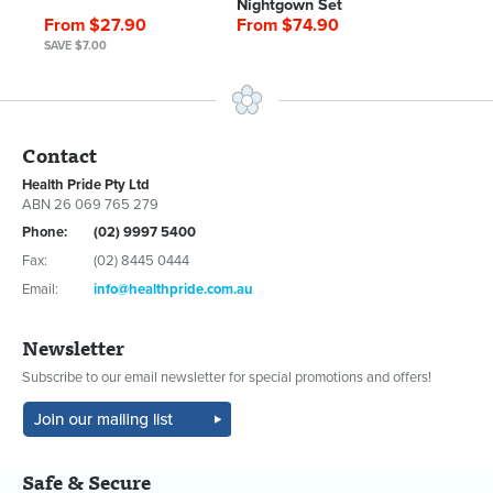
Nightgown Set
From $27.90
From $74.90
SAVE $7.00
Contact
Health Pride Pty Ltd
ABN 26 069 765 279
Phone:
(02) 9997 5400
Fax:
(02) 8445 0444
Email:
info@healthpride.com.au
Newsletter
Subscribe to our email newsletter for special promotions and offers!
Safe & Secure