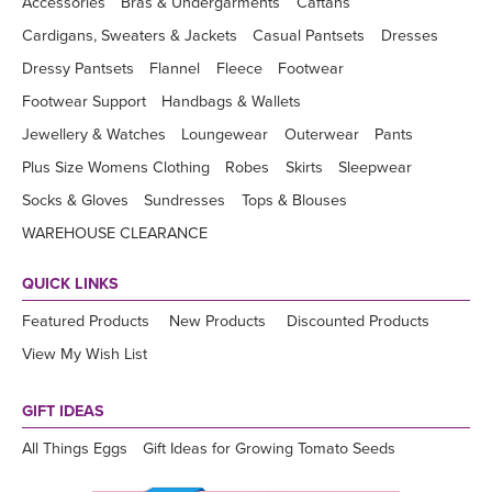
Accessories
Bras & Undergarments
Caftans
Cardigans, Sweaters & Jackets
Casual Pantsets
Dresses
Dressy Pantsets
Flannel
Fleece
Footwear
Footwear Support
Handbags & Wallets
Jewellery & Watches
Loungewear
Outerwear
Pants
Plus Size Womens Clothing
Robes
Skirts
Sleepwear
Socks & Gloves
Sundresses
Tops & Blouses
WAREHOUSE CLEARANCE
QUICK LINKS
Featured Products
New Products
Discounted Products
View My Wish List
GIFT IDEAS
All Things Eggs
Gift Ideas for Growing Tomato Seeds