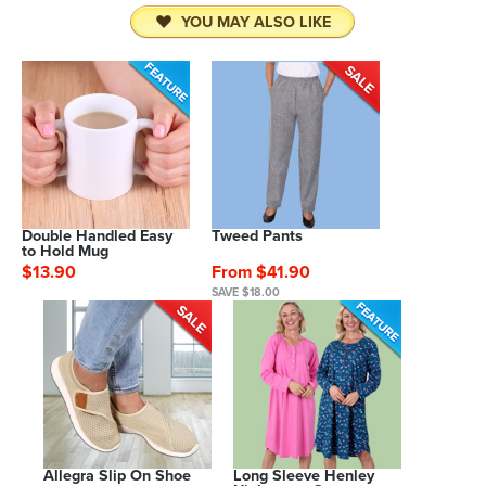
YOU MAY ALSO LIKE
Double Handled Easy
Tweed Pants
to Hold Mug
$13.90
From $41.90
SAVE $18.00
Allegra Slip On Shoe
Long Sleeve Henley