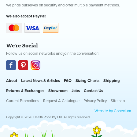
We pride ourselves on security and offer multiple payment methods.
We also accept PayPal!
We're Social
Follow us on social networks and join the conversation!
About
Latest News & Articles
FAQ
Sizing Charts
Shipping
Returns & Exchanges
Showroom
Jobs
Contact Us
Current Promotions
Request A Catalogue
Privacy Policy
Sitemap
Website by Conexium
Copyright © 2026 Health Pride Pty Ltd. All rights reserved.