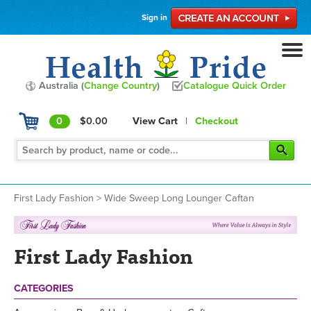
Sign in
Australia (
Change Country
)
Catalogue Quick Order
0
$0.00
View Cart
|
Checkout
First Lady Fashion
>
Wide Sweep Long Lounger Caftan
First Lady Fashion
CATEGORIES