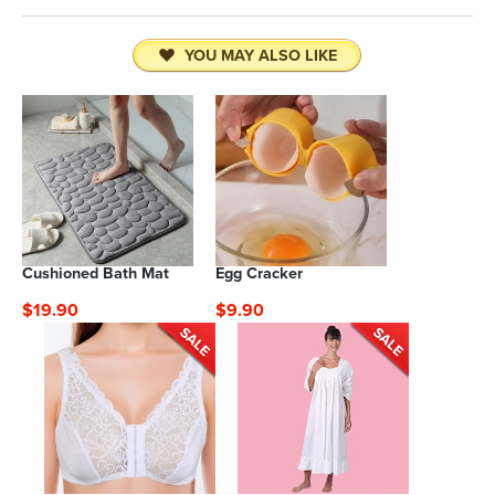
YOU MAY ALSO LIKE
Cushioned Bath Mat
Egg Cracker
$19.90
$9.90