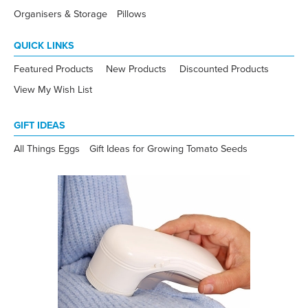
Organisers & Storage
Pillows
QUICK LINKS
Featured Products
New Products
Discounted Products
View My Wish List
GIFT IDEAS
All Things Eggs
Gift Ideas for Growing Tomato Seeds