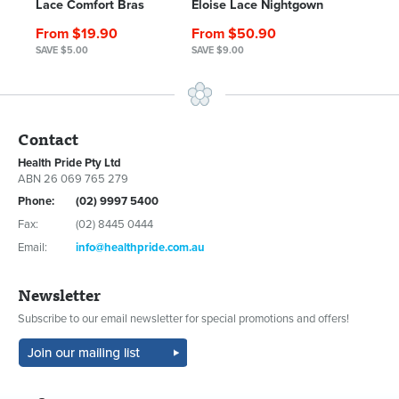
Lace Comfort Bras
Eloise Lace Nightgown
From $19.90
From $50.90
SAVE $5.00
SAVE $9.00
Contact
Health Pride Pty Ltd
ABN 26 069 765 279
Phone:
(02) 9997 5400
Fax:
(02) 8445 0444
Email:
info@healthpride.com.au
Newsletter
Subscribe to our email newsletter for special promotions and offers!