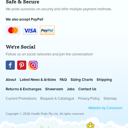
Safe & Secure
We pride ourselves on security and offer multiple payment methods.
We also accept PayPal!
We're Social
Follow us on social networks and join the conversation!
About
Latest News & Articles
FAQ
Sizing Charts
Shipping
Returns & Exchanges
Showroom
Jobs
Contact Us
Current Promotions
Request A Catalogue
Privacy Policy
Sitemap
Website by Conexium
Copyright © 2026 Health Pride Pty Ltd. All rights reserved.