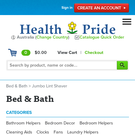
Sign in
Australia (
Change Country
)
Catalogue Quick Order
0
$0.00
View Cart
|
Checkout
Bed & Bath
>
Jumbo Lint Shaver
Bed & Bath
CATEGORIES
Bathroom Helpers
Bedroom Decor
Bedroom Helpers
Cleaning Aids
Clocks
Fans
Laundry Helpers