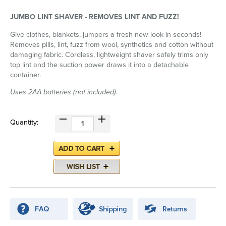
JUMBO LINT SHAVER - REMOVES LINT AND FUZZ!
Give clothes, blankets, jumpers a fresh new look in seconds!
Removes pills, lint, fuzz from wool, synthetics and cotton without
damaging fabric. Cordless, lightweight shaver safely trims only
top lint and the suction power draws it into a detachable
container.
Uses 2AA batteries (not included).
Quantity: