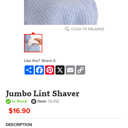
CLICK TO ENLARGE
Like this? Share it:
Share
Facebook
Pinterest
X
Email
Copy
Link
Jumbo Lint Shaver
In Stock
Item:
GLIN2
$16.90
DESCRIPTION