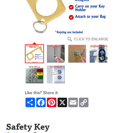
CLICK TO ENLARGE
Like this? Share it:
Share
Facebook
Pinterest
X
Email
Copy
Link
Safety Key