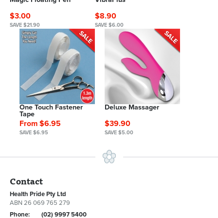
$3.00
$8.90
SAVE $21.90
SAVE $6.00
One Touch Fastener
Deluxe Massager
Tape
From $6.95
$39.90
SAVE $6.95
SAVE $5.00
Contact
Health Pride Pty Ltd
ABN 26 069 765 279
Phone:
(02) 9997 5400