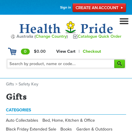
Sign in
Australia (
Change Country
)
Catalogue Quick Order
0
$0.00
View Cart
|
Checkout
Gifts
>
Safety Key
Gifts
CATEGORIES
Auto Collectables
Bed, Home, Kitchen & Office
Black Friday Extended Sale
Books
Garden & Outdoors