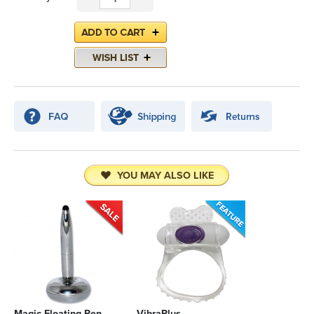
YOU MAY ALSO LIKE
Magic Floating Pen
VibraPlus