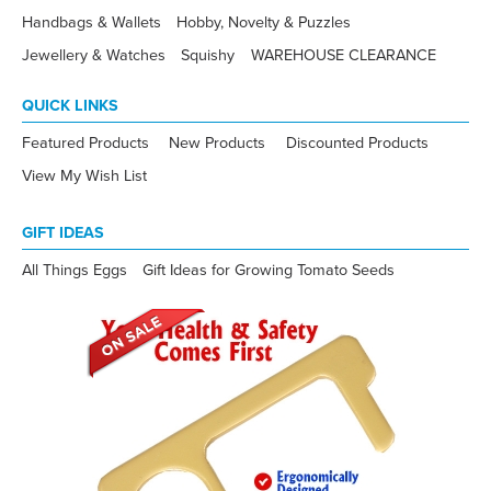
Handbags & Wallets
Hobby, Novelty & Puzzles
Jewellery & Watches
Squishy
WAREHOUSE CLEARANCE
QUICK LINKS
Featured Products
New Products
Discounted Products
View My Wish List
GIFT IDEAS
All Things Eggs
Gift Ideas for Growing Tomato Seeds