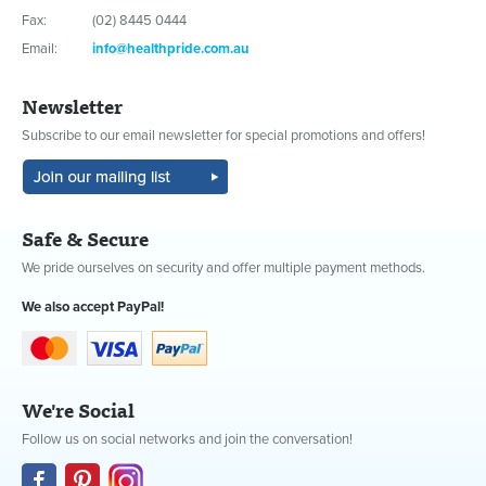
Fax:
(02) 8445 0444
Email:
info@healthpride.com.au
Newsletter
Subscribe to our email newsletter for special promotions and offers!
Safe & Secure
We pride ourselves on security and offer multiple payment methods.
We also accept PayPal!
We're Social
Follow us on social networks and join the conversation!