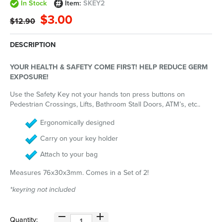
In Stock
Item:
SKEY2
$3.00
$12.90
DESCRIPTION
YOUR HEALTH & SAFETY COME FIRST! HELP REDUCE GERM
EXPOSURE!
Use the Safety Key not your hands ton press buttons on
Pedestrian Crossings, Lifts, Bathroom Stall Doors, ATM’s, etc..
Ergonomically designed
Carry on your key holder
Attach to your bag
Measures 76x30x3mm. Comes in a Set of 2!
*keyring not included
Quantity: