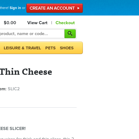
 there!
Sign in
or
$0.00
View Cart
|
Checkout
LEISURE & TRAVEL
PETS
SHOES
Thin Cheese
tem:
SLIC2
ESE SLICER!