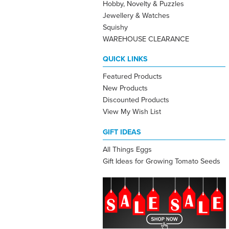
Hobby, Novelty & Puzzles
Jewellery & Watches
Squishy
WAREHOUSE CLEARANCE
QUICK LINKS
Featured Products
New Products
Discounted Products
View My Wish List
GIFT IDEAS
All Things Eggs
Gift Ideas for Growing Tomato Seeds