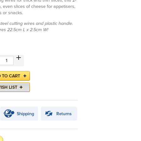
g wires for thick and thin slices, this 2-
an, even slices of cheese for appetisers,
s or snacks.
teel cutting wires and plastic handle.
es 22.5cm L x 2.5cm W!