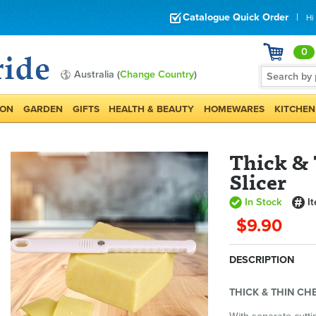
Catalogue Quick Order
|
Hi
0
Australia (
Change Country
)
ION
GARDEN
GIFTS
HEALTH & BEAUTY
HOMEWARES
KITCHEN
Thick & 
Slicer
In Stock
I
$9.90
DESCRIPTION
THICK & THIN CHE