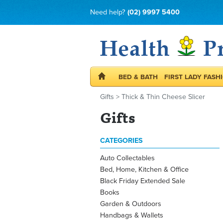
Need help?
(02) 9997 5400
BED & BATH
FIRST LADY FASH
Gifts
>
Thick & Thin Cheese Slicer
Gifts
CATEGORIES
Auto Collectables
Bed, Home, Kitchen & Office
Black Friday Extended Sale
Books
Garden & Outdoors
Handbags & Wallets