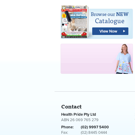
Contact
Health Pride Pty Ltd
ABN 26 069 765 279
Phone:
(02) 9997 5400
Fax:
(02) 8445 0444