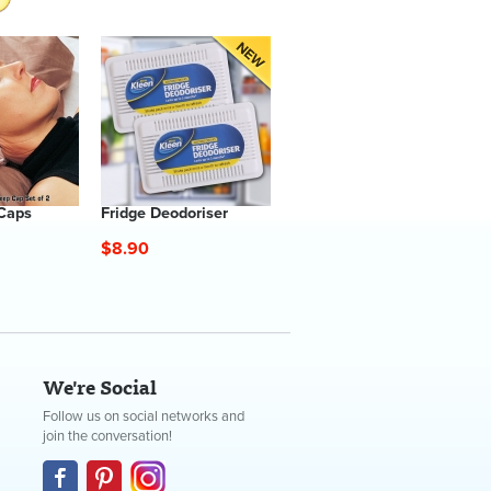
 Caps
Fridge Deodoriser
$8.90
We're Social
Follow us on social networks and
join the conversation!