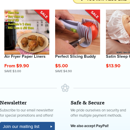
Air Fryer Paper Liners
Perfect Slicing Buddy
Satin Sleep
From $9.90
$5.00
$13.90
SAVE $3.00
SAVE $4.90
Newsletter
Safe & Secure
Subscribe to our email newsletter
We pride ourselves on security and
for special promotions and offers!
offer multiple payment methods.
We also accept PayPal!