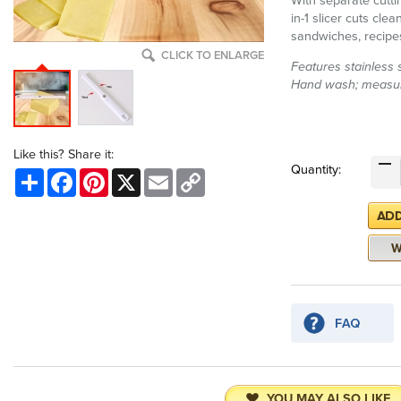
With separate cuttin
in-1 slicer cuts cle
sandwiches, recipe
CLICK TO ENLARGE
Features stainless s
Hand wash; measur
Like this? Share it:
Quantity:
Share
Facebook
Pinterest
X
Email
Copy
Link
YOU MAY ALSO LIKE