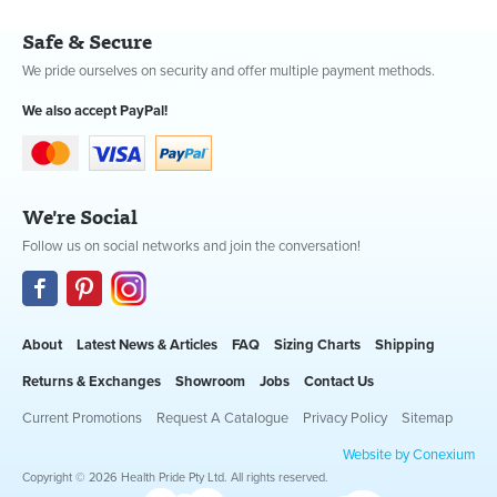
Safe & Secure
We pride ourselves on security and offer multiple payment methods.
We also accept PayPal!
We're Social
Follow us on social networks and join the conversation!
About
Latest News & Articles
FAQ
Sizing Charts
Shipping
Returns & Exchanges
Showroom
Jobs
Contact Us
Current Promotions
Request A Catalogue
Privacy Policy
Sitemap
Website by Conexium
Copyright © 2026 Health Pride Pty Ltd. All rights reserved.