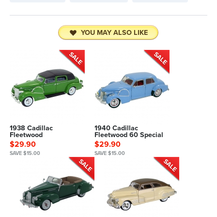
YOU MAY ALSO LIKE
1938 Cadillac
1940 Cadillac
Fleetwood
Fleetwood 60 Special
$29.90
$29.90
SAVE $15.00
SAVE $15.00