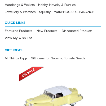
Handbags & Wallets
Hobby, Novelty & Puzzles
Jewellery & Watches
Squishy
WAREHOUSE CLEARANCE
QUICK LINKS
Featured Products
New Products
Discounted Products
View My Wish List
GIFT IDEAS
All Things Eggs
Gift Ideas for Growing Tomato Seeds