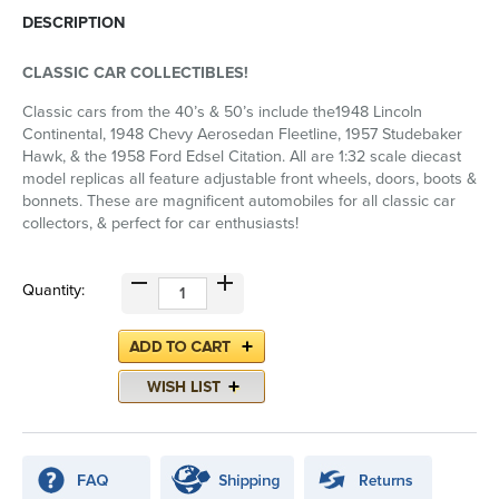
DESCRIPTION
CLASSIC CAR COLLECTIBLES!
Classic cars from the 40’s & 50’s include the1948 Lincoln
Continental, 1948 Chevy Aerosedan Fleetline, 1957 Studebaker
Hawk, & the 1958 Ford Edsel Citation. All are 1:32 scale diecast
model replicas all feature adjustable front wheels, doors, boots &
bonnets. These are magnificent automobiles for all classic car
collectors, & perfect for car enthusiasts!
Quantity: