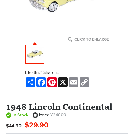
CLICK TO ENLARGE
Like this? Share it:
Share
Facebook
Pinterest
X
Email
Copy
Link
1948 Lincoln Continental
In Stock
Item:
Y24800
$29.90
$44.90