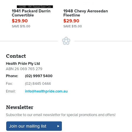
1941 Packard Darrin
1948 Chevy Aerosedan
Convertible
Fleetline
$29.90
$29.90
SAVE $15.00
SAVE $15.00
Contact
Health Pride Pty Ltd
ABN 26 069 765 279
Phone:
(02) 9997 5400
Fax:
(02) 8445 0444
Email:
info@healthpride.com.au
Newsletter
Subscribe to our email newsletter for special promotions and offers!