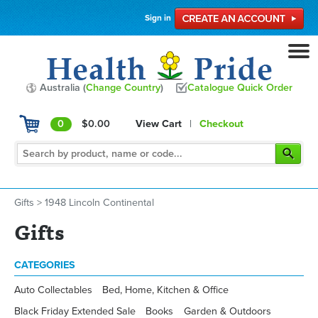
Sign in
Australia (
Change Country
)
Catalogue Quick Order
0
$0.00
View Cart
|
Checkout
Gifts
>
1948 Lincoln Continental
Gifts
CATEGORIES
Auto Collectables
Bed, Home, Kitchen & Office
Black Friday Extended Sale
Books
Garden & Outdoors