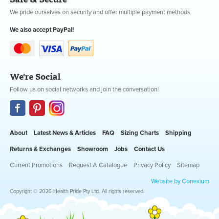
We pride ourselves on security and offer multiple payment methods.
We also accept PayPal!
We're Social
Follow us on social networks and join the conversation!
About
Latest News & Articles
FAQ
Sizing Charts
Shipping
Returns & Exchanges
Showroom
Jobs
Contact Us
Current Promotions
Request A Catalogue
Privacy Policy
Sitemap
Website by Conexium
Copyright © 2026 Health Pride Pty Ltd. All rights reserved.