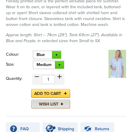
Florally printed shirt is the perfect versatile piece for summer.
Wear it on its own, or layered with the included tank, buttoned
up or open! Short sleeve collared shirt with shirttail hem and
button front closure. Sleeveless tank with round neckline. Shirt is
woven cotton and tank is knitted cotton. Machine wash.
Approx length; Shirt – 74cm (29"), Tank 69cm (27"). Available in
Blue and Purple, in selected sizes from Small to 5X.
Colour:
Blue
Size:
Medium
Quantity: