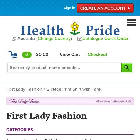
Sign in
Australia (
Change Country
)
Catalogue Quick Order
0
$0.00
View Cart
|
Checkout
First Lady Fashion
>
2 Piece Print Shirt with Tank
First Lady Fashion
CATEGORIES