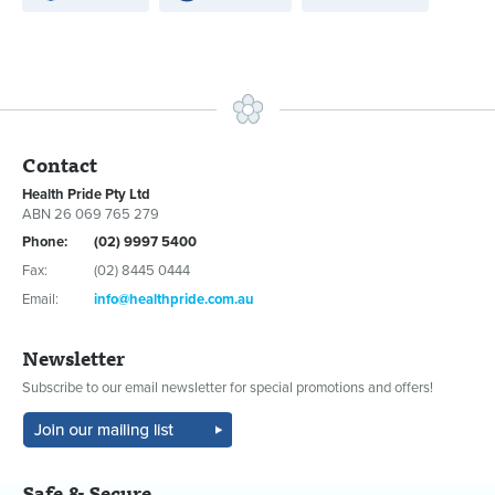
Contact
Health Pride Pty Ltd
ABN 26 069 765 279
Phone:
(02) 9997 5400
Fax:
(02) 8445 0444
Email:
info@healthpride.com.au
Newsletter
Subscribe to our email newsletter for special promotions and offers!
Safe & Secure