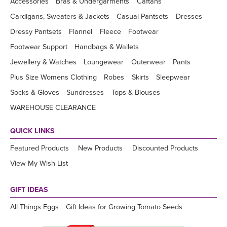
Accessories
Bras & Undergarments
Caftans
Cardigans, Sweaters & Jackets
Casual Pantsets
Dresses
Dressy Pantsets
Flannel
Fleece
Footwear
Footwear Support
Handbags & Wallets
Jewellery & Watches
Loungewear
Outerwear
Pants
Plus Size Womens Clothing
Robes
Skirts
Sleepwear
Socks & Gloves
Sundresses
Tops & Blouses
WAREHOUSE CLEARANCE
QUICK LINKS
Featured Products
New Products
Discounted Products
View My Wish List
GIFT IDEAS
All Things Eggs
Gift Ideas for Growing Tomato Seeds