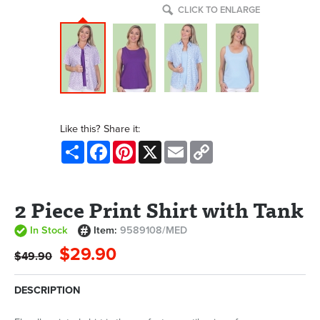
CLICK TO ENLARGE
Like this? Share it:
Share
Facebook
Pinterest
X
Email
Copy
Link
2 Piece Print Shirt with Tank
In Stock
Item:
9589108/MED
$29.90
$49.90
DESCRIPTION