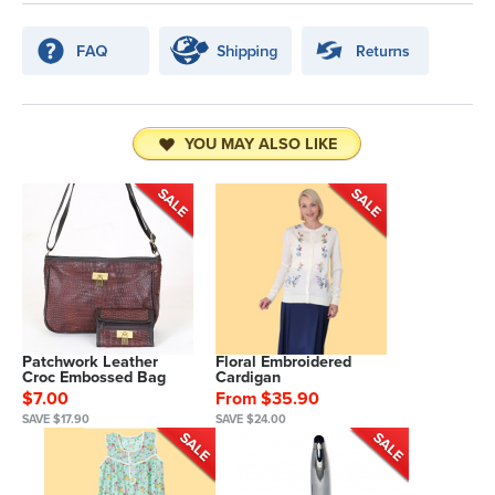
YOU MAY ALSO LIKE
Patchwork Leather
Floral Embroidered
Croc Embossed Bag
Cardigan
$7.00
From $35.90
SAVE $17.90
SAVE $24.00