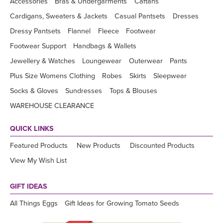
Accessories
Bras & Undergarments
Caftans
Cardigans, Sweaters & Jackets
Casual Pantsets
Dresses
Dressy Pantsets
Flannel
Fleece
Footwear
Footwear Support
Handbags & Wallets
Jewellery & Watches
Loungewear
Outerwear
Pants
Plus Size Womens Clothing
Robes
Skirts
Sleepwear
Socks & Gloves
Sundresses
Tops & Blouses
WAREHOUSE CLEARANCE
QUICK LINKS
Featured Products
New Products
Discounted Products
View My Wish List
GIFT IDEAS
All Things Eggs
Gift Ideas for Growing Tomato Seeds