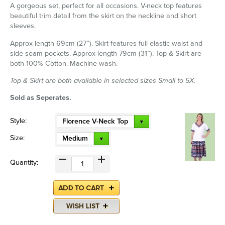
A gorgeous set, perfect for all occasions. V-neck top features
beautiful trim detail from the skirt on the neckline and short
sleeves.
Approx length 69cm (27”). Skirt features full elastic waist and
side seam pockets. Approx length 79cm (31”). Top & Skirt are
both 100% Cotton. Machine wash.
Top & Skirt are both available in selected sizes Small to 5X.
Sold as Seperates.
Style:
Florence V-Neck Top
Size:
Medium
Quantity: