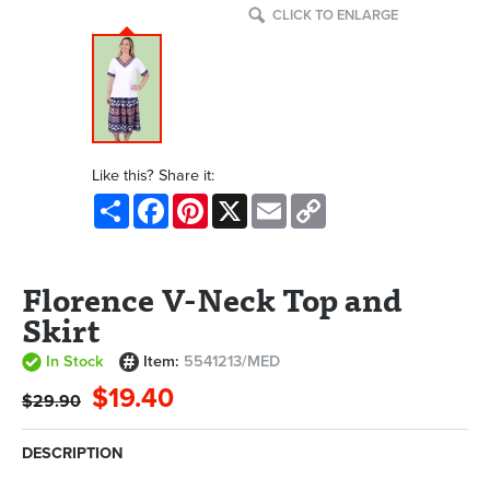
CLICK TO ENLARGE
Like this? Share it:
Share
Facebook
Pinterest
X
Email
Copy
Link
Florence V-Neck Top and
Skirt
In Stock
Item:
5541213/MED
$19.40
$29.90
DESCRIPTION