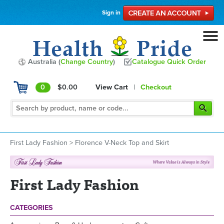
Sign in
Australia (
Change Country
)
Catalogue Quick Order
0
$0.00
View Cart
|
Checkout
First Lady Fashion
>
Florence V-Neck Top and Skirt
First Lady Fashion
CATEGORIES