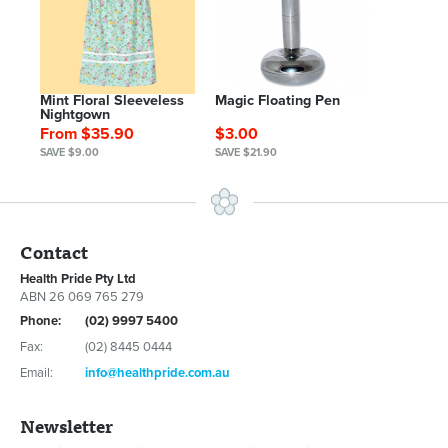
Mint Floral Sleeveless
Magic Floating Pen
Nightgown
From $35.90
$3.00
SAVE $9.00
SAVE $21.90
Contact
Health Pride Pty Ltd
ABN 26 069 765 279
Phone:
(02) 9997 5400
Fax:
(02) 8445 0444
Email:
info@healthpride.com.au
Newsletter