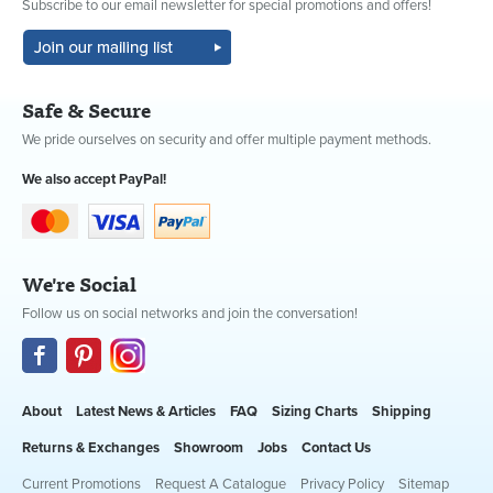
Subscribe to our email newsletter for special promotions and offers!
Safe & Secure
We pride ourselves on security and offer multiple payment methods.
We also accept PayPal!
We're Social
Follow us on social networks and join the conversation!
About
Latest News & Articles
FAQ
Sizing Charts
Shipping
Returns & Exchanges
Showroom
Jobs
Contact Us
Current Promotions
Request A Catalogue
Privacy Policy
Sitemap