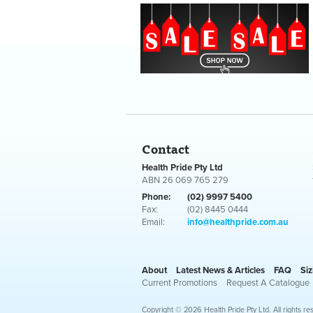
Contact
Health Pride Pty Ltd
ABN 26 069 765 279
Phone:
(02) 9997 5400
Fax:
(02) 8445 0444
Email:
info@healthpride.com.au
About
Latest News & Articles
FAQ
Siz
Current Promotions
Request A Catalogue
Copyright © 2026 Health Pride Pty Ltd. All rights re