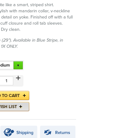
e like a smart, striped shirt.
lish with mandarin collar, v-neckline
tail on yoke. Finished off with a full
 cuff closure and roll tab sleeves.
 Dry clean.
29"). Available in Blue Stripe, in
 1X ONLY.
dium