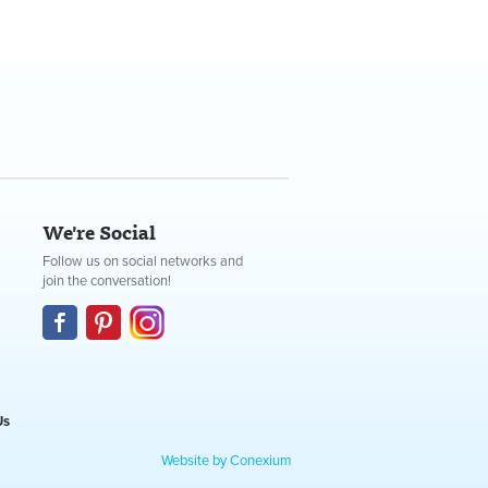
We're Social
Follow us on social networks and
join the conversation!
Us
Website by Conexium