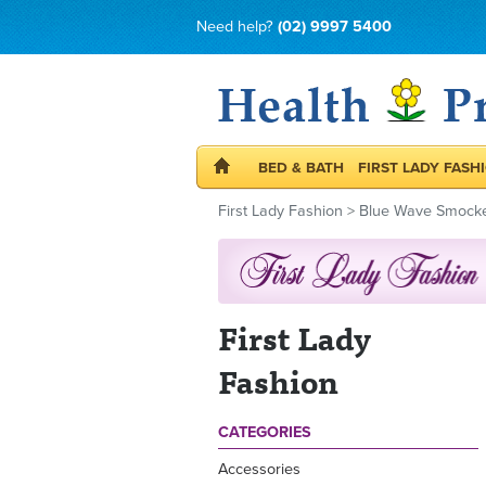
Need help?
(02) 9997 5400
BED & BATH
FIRST LADY FASH
First Lady Fashion
>
Blue Wave Smocke
First Lady
Fashion
CATEGORIES
Accessories