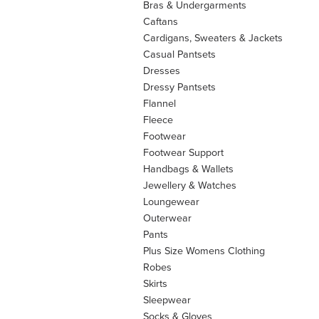
Bras & Undergarments
Caftans
Cardigans, Sweaters & Jackets
Casual Pantsets
Dresses
Dressy Pantsets
Flannel
Fleece
Footwear
Footwear Support
Handbags & Wallets
Jewellery & Watches
Loungewear
Outerwear
Pants
Plus Size Womens Clothing
Robes
Skirts
Sleepwear
Socks & Gloves