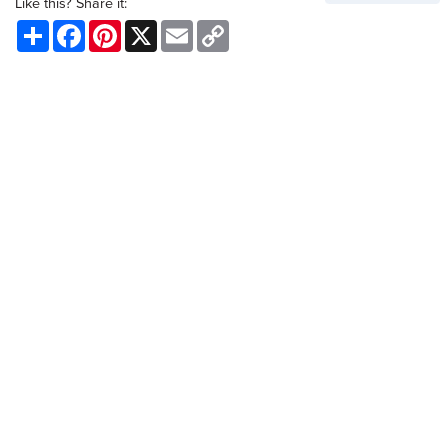
Like this? Share it:
Share
Facebook
Pinterest
X
Email
Copy
Link