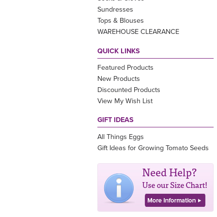
Sundresses
Tops & Blouses
WAREHOUSE CLEARANCE
QUICK LINKS
Featured Products
New Products
Discounted Products
View My Wish List
GIFT IDEAS
All Things Eggs
Gift Ideas for Growing Tomato Seeds