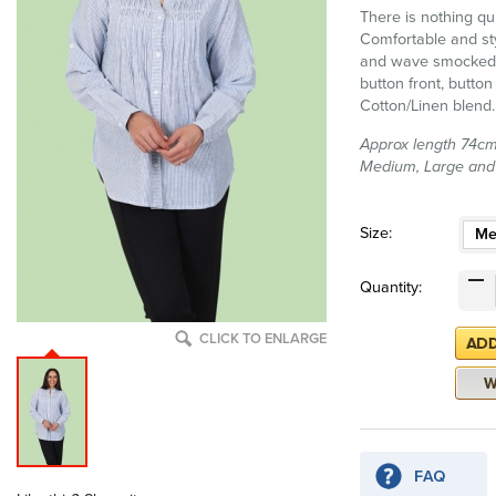
There is nothing quit
Comfortable and sty
and wave smocked de
button front, button
Cotton/Linen blend.
Approx length 74cm (
Medium, Large and
Size:
Me
Quantity:
CLICK TO ENLARGE