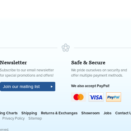
Newsletter
Safe & Secure
Subscribe to our email newsletter
We pride ourselves on security and
for special promotions and offers!
offer multiple payment methods.
We also accept PayPal!
ing Charts
Shipping
Returns & Exchanges
Showroom
Jobs
Contact 
Privacy Policy
Sitemap
served.