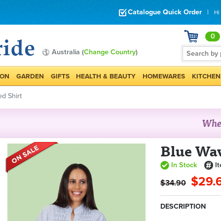
Catalogue Quick Order
|
Hi
0
Australia (
Change Country
)
ION
GARDEN
GIFTS
HEALTH & BEAUTY
HOMEWARES
KITCHEN
d Shirt
Blue Wa
In Stock
I
$29.
$34.90
DESCRIPTION