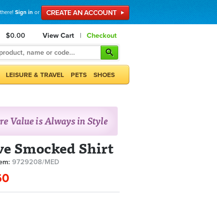
 there!
Sign in
or
$0.00
View Cart
|
Checkout
LEISURE & TRAVEL
PETS
SHOES
ve Smocked Shirt
tem:
9729208/MED
60