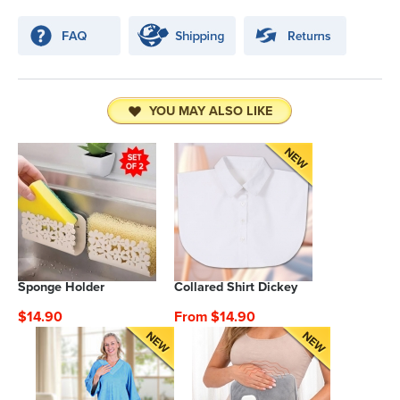
YOU MAY ALSO LIKE
Sponge Holder
Collared Shirt Dickey
$14.90
From $14.90