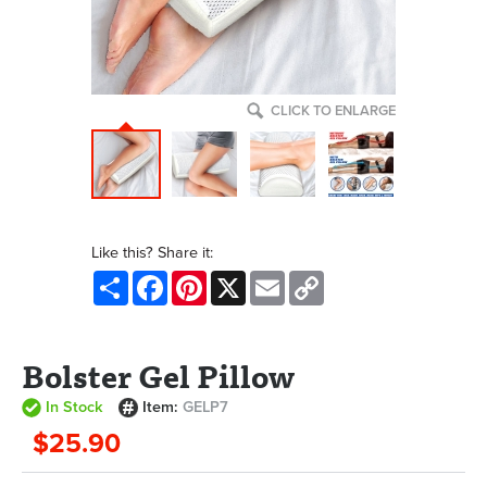
CLICK TO ENLARGE
Like this? Share it:
Share
Facebook
Pinterest
X
Email
Copy
Link
Bolster Gel Pillow
In Stock
Item:
GELP7
$25.90