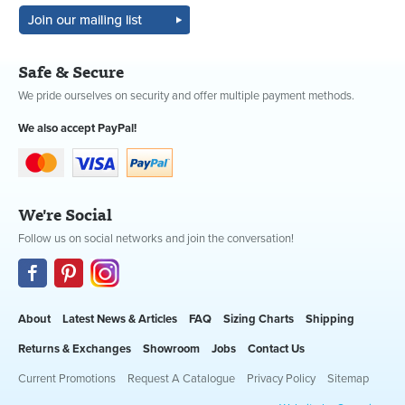
Safe & Secure
We pride ourselves on security and offer multiple payment methods.
We also accept PayPal!
We're Social
Follow us on social networks and join the conversation!
About
Latest News & Articles
FAQ
Sizing Charts
Shipping
Returns & Exchanges
Showroom
Jobs
Contact Us
Current Promotions
Request A Catalogue
Privacy Policy
Sitemap