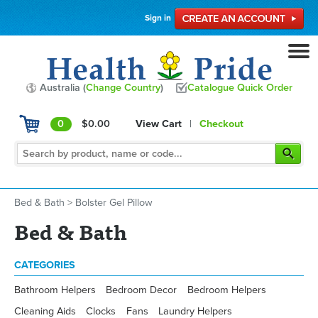
Sign in
Australia (
Change Country
)
Catalogue Quick Order
0
$0.00
View Cart
|
Checkout
Bed & Bath
>
Bolster Gel Pillow
Bed & Bath
CATEGORIES
Bathroom Helpers
Bedroom Decor
Bedroom Helpers
Cleaning Aids
Clocks
Fans
Laundry Helpers