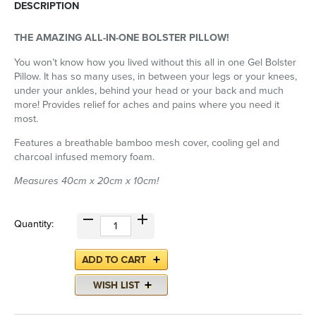
DESCRIPTION
THE AMAZING ALL-IN-ONE BOLSTER PILLOW!
You won’t know how you lived without this all in one Gel Bolster
Pillow. It has so many uses, in between your legs or your knees,
under your ankles, behind your head or your back and much
more! Provides relief for aches and pains where you need it
most.
Features a breathable bamboo mesh cover, cooling gel and
charcoal infused memory foam.
Measures 40cm x 20cm x 10cm!
Quantity: