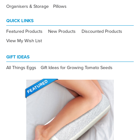
Organisers & Storage
Pillows
QUICK LINKS
Featured Products
New Products
Discounted Products
View My Wish List
GIFT IDEAS
All Things Eggs
Gift Ideas for Growing Tomato Seeds