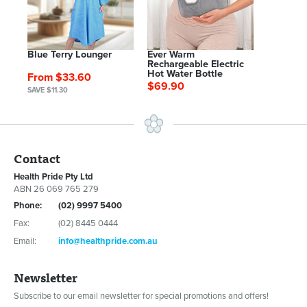
Blue Terry Lounger
Ever Warm
Rechargeable Electric
Hot Water Bottle
From $33.60
$69.90
SAVE $11.30
Contact
Health Pride Pty Ltd
ABN 26 069 765 279
Phone:
(02) 9997 5400
Fax:
(02) 8445 0444
Email:
info@healthpride.com.au
Newsletter
Subscribe to our email newsletter for special promotions and offers!