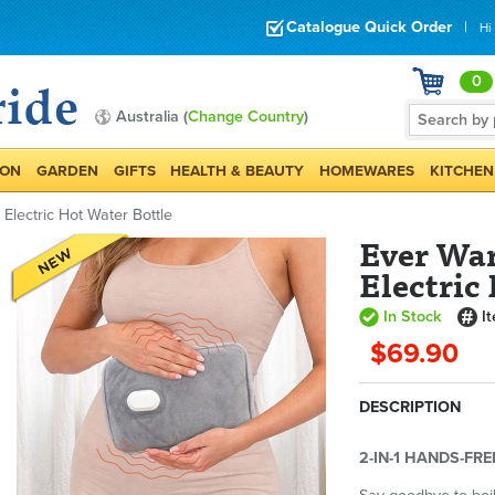
Catalogue Quick Order
|
Hi
0
Australia (
Change Country
)
ION
GARDEN
GIFTS
HEALTH & BEAUTY
HOMEWARES
KITCHEN
lectric Hot Water Bottle
Ever Wa
Electric
In Stock
I
$69.90
DESCRIPTION
2-IN-1 HANDS-FR