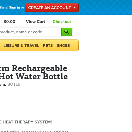
 there!
Sign in
or
$0.00
View Cart
|
Checkout
LEISURE & TRAVEL
PETS
SHOES
rm Rechargeable
 Hot Water Bottle
tem:
BOTL5
EE HEAT THERAPY SYSTEM!