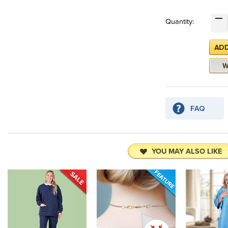
Quantity:
YOU MAY ALSO LIKE