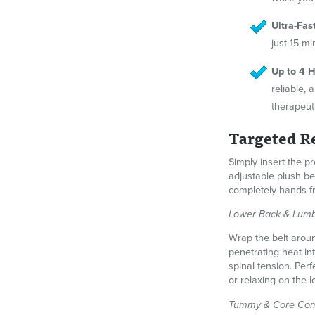
Ultra-Fas
just 15 m
Up to 4 H
reliable,
therapeut
Targeted Re
Simply insert the pr
adjustable plush b
completely hands-f
Lower Back & Lumb
Wrap the belt aroun
penetrating heat in
spinal tension. Per
or relaxing on the 
Tummy & Core Com