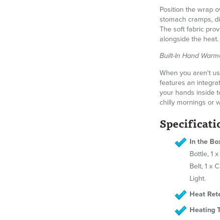
Position the wrap 
stomach cramps, dig
The soft fabric pro
alongside the heat.
Built-In Hand Warm
When you aren't usi
features an integra
your hands inside t
chilly mornings or 
Specificati
In the Bo
Bottle, 1
Belt, 1 x 
Light.
Heat Rete
Heating 