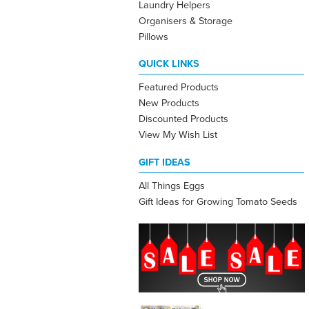
Laundry Helpers
Organisers & Storage
Pillows
QUICK LINKS
Featured Products
New Products
Discounted Products
View My Wish List
GIFT IDEAS
All Things Eggs
Gift Ideas for Growing Tomato Seeds