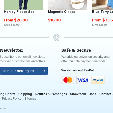
Henley Fleece Set
Magnetic Clasps
Blue Terry L
From $26.90
$16.90
From $33.
SAVE $18.00
SAVE $11.30
Newsletter
Safe & Secure
Subscribe to our email newsletter
We pride ourselves on security and
for special promotions and offers!
offer multiple payment methods.
We also accept PayPal!
ing Charts
Shipping
Returns & Exchanges
Showroom
Jobs
Contact 
Privacy Policy
Sitemap
served.