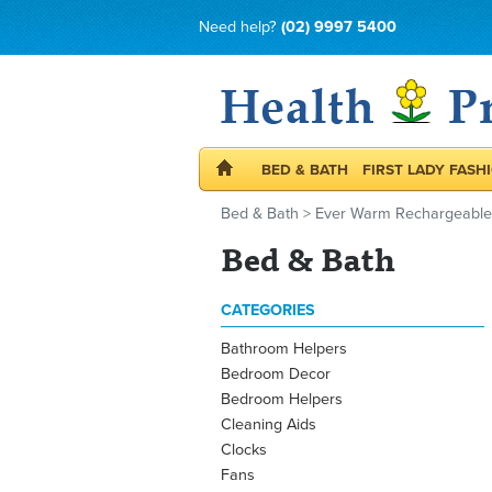
Need help?
(02) 9997 5400
BED & BATH
FIRST LADY FASH
Bed & Bath
>
Ever Warm Rechargeable E
Bed & Bath
CATEGORIES
Bathroom Helpers
Bedroom Decor
Bedroom Helpers
Cleaning Aids
Clocks
Fans