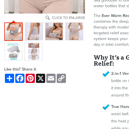
Say goodbye to boil
water bottles that s
The
Ever Warm Rec
CLICK TO ENLARGE
combines the deep, 
therapy with modern
targeted relief exac
system keeps your 
day in total comfort
Why It’s a
Relief:
Like this? Share it:
2-in-1 Ver
Share
Facebook
Pinterest
X
Email
Copy
Link
bottle on
it into th
around th
True Han
waist belt
the heat 
while you 