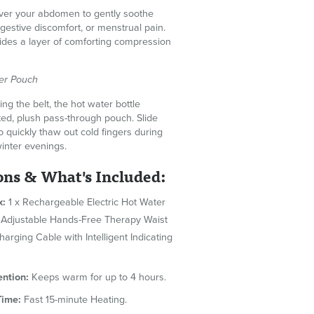
over your abdomen to gently soothe
estive discomfort, or menstrual pain.
vides a layer of comforting compression
er Pouch
ng the belt, the hot water bottle
ted, plush pass-through pouch. Slide
o quickly thaw out cold fingers during
winter evenings.
ons & What's Included:
x:
1 x Rechargeable Electric Hot Water
 x Adjustable Hands-Free Therapy Waist
Charging Cable with Intelligent Indicating
ntion:
Keeps warm for up to 4 hours.
Time:
Fast 15-minute Heating.