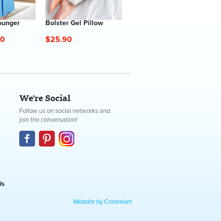
ounger
Bolster Gel Pillow
60
$25.90
We're Social
Follow us on social networks and
join the conversation!
Us
Website by Conexium