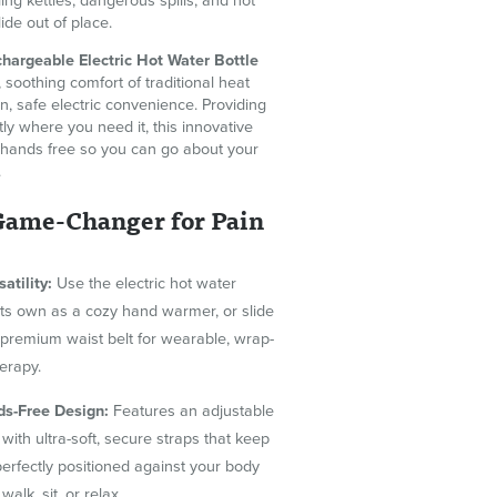
ing kettles, dangerous spills, and hot
lide out of place.
hargeable Electric Hot Water Bottle
soothing comfort of traditional heat
, safe electric convenience. Providing
tly where you need it, this innovative
hands free so you can go about your
.
 Game-Changer for Pain
satility:
Use the electric hot water
 its own as a cozy hand warmer, or slide
e premium waist belt for wearable, wrap-
erapy.
ds-Free Design:
Features an adjustable
 with ultra-soft, secure straps that keep
perfectly positioned against your body
walk, sit, or relax.