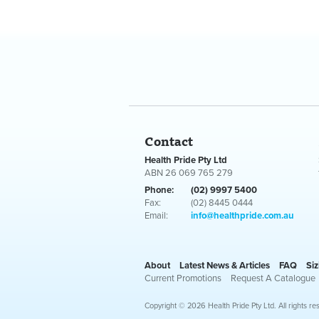
Contact
Health Pride Pty Ltd
ABN 26 069 765 279
Phone:
(02) 9997 5400
Fax:
(02) 8445 0444
Email:
info@healthpride.com.au
About
Latest News & Articles
FAQ
Siz
Current Promotions
Request A Catalogue
Copyright © 2026 Health Pride Pty Ltd. All rights re