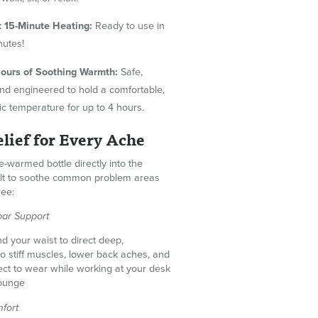
t 15-Minute Heating:
Ready to use in
inutes!
ours of Soothing Warmth:
Safe,
 and engineered to hold a comfortable,
ic temperature for up to 4 hours.
lief for Every Ache
e-warmed bottle directly into the
elt to soothe common problem areas
ree:
ar Support
d your waist to direct deep,
to stiff muscles, lower back aches, and
fect to wear while working at your desk
lounge
fort