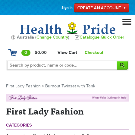
Sign in
Australia (
Change Country
)
Catalogue Quick Order
0
$0.00
View Cart
|
Checkout
First Lady Fashion
>
Burnout Twinset with Tank
First Lady Fashion
CATEGORIES