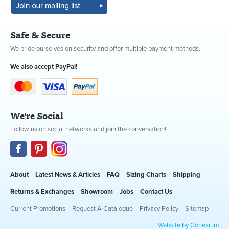
Safe & Secure
We pride ourselves on security and offer multiple payment methods.
We also accept PayPal!
We're Social
Follow us on social networks and join the conversation!
About
Latest News & Articles
FAQ
Sizing Charts
Shipping
Returns & Exchanges
Showroom
Jobs
Contact Us
Current Promotions
Request A Catalogue
Privacy Policy
Sitemap
Website by Conexium