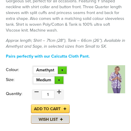
Gorgeous set, perfect for all occasions. Featuring Y shaped
neckline with shirt collar and button front. Three Quarter length
sleeves with split cuffs and princess seams front and back for
extra shape. Also comes with a matching solid colour sleeveless
tank. Shirt is woven Poly/Cotton & Tank is 100% ultra soft
Viscose knit. Machine wash.
Approx length; Shirt – 71cm (28”), Tank – 66cm (26”). Available in
Amethyst and Sage, in selected sizes from Small to 5X.
Pairs perfectly with our Calcutta Cloth Pant.
Colour:
Amethyst
Size:
Medium
Quantity: