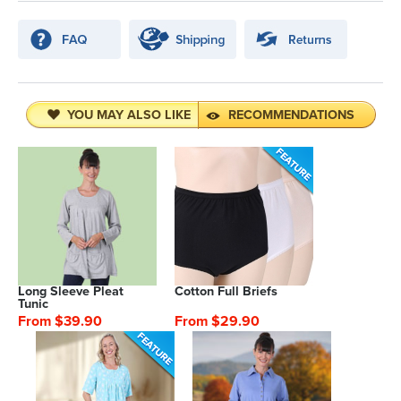
YOU MAY ALSO LIKE
RECOMMENDATIONS
Long Sleeve Pleat
Cotton Full Briefs
Tunic
From $39.90
From $29.90