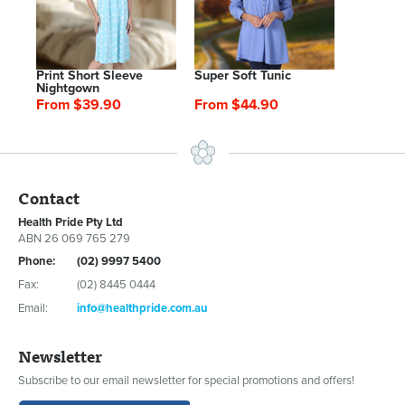
Print Short Sleeve
Super Soft Tunic
Nightgown
From $39.90
From $44.90
Contact
Health Pride Pty Ltd
ABN 26 069 765 279
Phone:
(02) 9997 5400
Fax:
(02) 8445 0444
Email:
info@healthpride.com.au
Newsletter
Subscribe to our email newsletter for special promotions and offers!