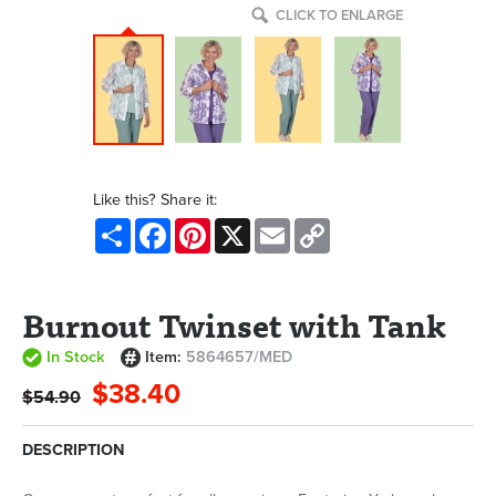
CLICK TO ENLARGE
Like this? Share it:
Share
Facebook
Pinterest
X
Email
Copy
Link
Burnout Twinset with Tank
In Stock
Item:
5864657/MED
$38.40
$54.90
DESCRIPTION