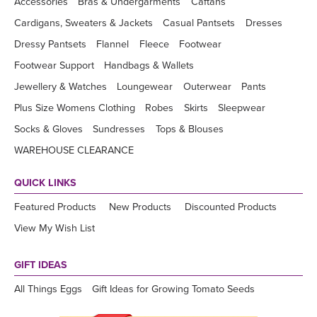
Accessories
Bras & Undergarments
Caftans
Cardigans, Sweaters & Jackets
Casual Pantsets
Dresses
Dressy Pantsets
Flannel
Fleece
Footwear
Footwear Support
Handbags & Wallets
Jewellery & Watches
Loungewear
Outerwear
Pants
Plus Size Womens Clothing
Robes
Skirts
Sleepwear
Socks & Gloves
Sundresses
Tops & Blouses
WAREHOUSE CLEARANCE
QUICK LINKS
Featured Products
New Products
Discounted Products
View My Wish List
GIFT IDEAS
All Things Eggs
Gift Ideas for Growing Tomato Seeds