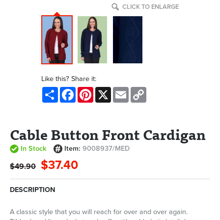
CLICK TO ENLARGE
Like this? Share it:
Share
Facebook
Pinterest
X
Email
Copy
Link
Cable Button Front Cardigan
In Stock
Item:
9008937/MED
$37.40
$49.90
DESCRIPTION
A classic style that you will reach for over and over again.