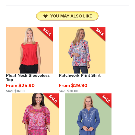
YOU MAY ALSO LIKE
Pleat Neck Sleeveless
Patchwork Print Shirt
Top
From $25.90
From $29.90
SAVE $14.00
SAVE $30.00