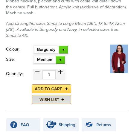
Ribbed neckline, placket and cuffs with cable knit detail down
the centre. Full button-front. Acrylic knit (exclusive of decoration).
Machine wash.
Approx lengths; sizes Small to Large 66cm (26"), 1X to 4X 72cm
(28"). Available in Burgundy and Navy, in selected sizes from
Small to 4X.
Colour:
Burgundy
Size:
Medium
Quantity: