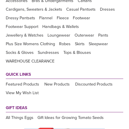
Accessories
Bras & Undergarments
Caftans
Cardigans, Sweaters & Jackets
Casual Pantsets
Dresses
Dressy Pantsets
Flannel
Fleece
Footwear
Footwear Support
Handbags & Wallets
Jewellery & Watches
Loungewear
Outerwear
Pants
Plus Size Womens Clothing
Robes
Skirts
Sleepwear
Socks & Gloves
Sundresses
Tops & Blouses
WAREHOUSE CLEARANCE
QUICK LINKS
Featured Products
New Products
Discounted Products
View My Wish List
GIFT IDEAS
All Things Eggs
Gift Ideas for Growing Tomato Seeds