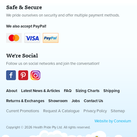
Safe & Secure
We pride ourselves on security and offer multiple payment methods.
We also accept PayPal!
We're Social
Follow us on social networks and join the conversation!
About
Latest News & Articles
FAQ
Sizing Charts
Shipping
Returns & Exchanges
Showroom
Jobs
Contact Us
Current Promotions
Request A Catalogue
Privacy Policy
Sitemap
Website by Conexium
Copyright © 2026 Health Pride Pty Ltd. All rights reserved.