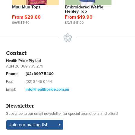
Muu Muu Tops
Embroidered Waffle
Henley Top
From $29.60
From $19.90
SAVE $5.30
SAVE $15.00
Contact
Health Pride Pty Ltd
ABN 26 069 765 279
Phone:
(02) 9997 5400
Fax:
(02) 8445 0444
Email:
info@healthpride.com.au
Newsletter
Subscribe to our email newsletter for special promotions and offers!