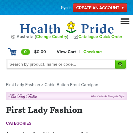
Sign in
Australia (
Change Country
)
Catalogue Quick Order
0
$0.00
View Cart
|
Checkout
First Lady Fashion
>
Cable Button Front Cardigan
First Lady Fashion
CATEGORIES