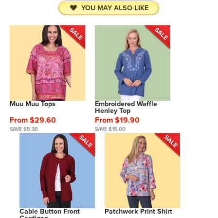
YOU MAY ALSO LIKE
Muu Muu Tops
Embroidered Waffle
Henley Top
From $29.60
From $19.90
SAVE $5.30
SAVE $15.00
Cable Button Front
Patchwork Print Shirt