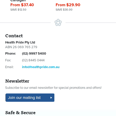
Cardigan
From $37.40
From $29.90
SAVE $12.50
SAVE $30.00
Contact
Health Pride Pty Ltd
ABN 26 069 765 279
Phone:
(02) 9997 5400
Fax:
(02) 8445 0444
Email:
info@healthpride.com.au
Newsletter
Subscribe to our email newsletter for special promotions and offers!
Safe & Secure