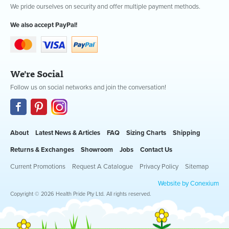
We pride ourselves on security and offer multiple payment methods.
We also accept PayPal!
We're Social
Follow us on social networks and join the conversation!
About
Latest News & Articles
FAQ
Sizing Charts
Shipping
Returns & Exchanges
Showroom
Jobs
Contact Us
Current Promotions
Request A Catalogue
Privacy Policy
Sitemap
Website by Conexium
Copyright © 2026 Health Pride Pty Ltd. All rights reserved.