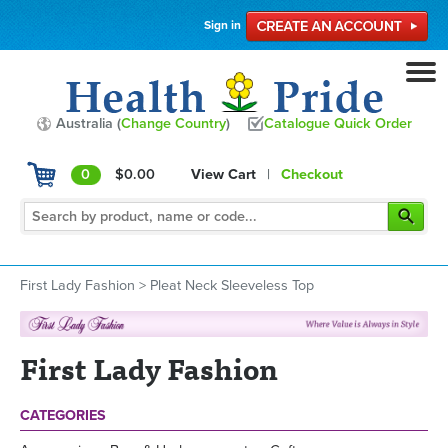
Sign in
Australia (
Change Country
)
Catalogue Quick Order
0
$0.00
View Cart
|
Checkout
First Lady Fashion
>
Pleat Neck Sleeveless Top
First Lady Fashion
CATEGORIES