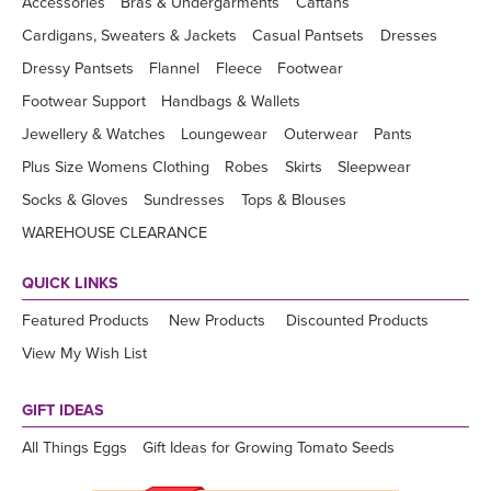
Accessories
Bras & Undergarments
Caftans
Cardigans, Sweaters & Jackets
Casual Pantsets
Dresses
Dressy Pantsets
Flannel
Fleece
Footwear
Footwear Support
Handbags & Wallets
Jewellery & Watches
Loungewear
Outerwear
Pants
Plus Size Womens Clothing
Robes
Skirts
Sleepwear
Socks & Gloves
Sundresses
Tops & Blouses
WAREHOUSE CLEARANCE
QUICK LINKS
Featured Products
New Products
Discounted Products
View My Wish List
GIFT IDEAS
All Things Eggs
Gift Ideas for Growing Tomato Seeds