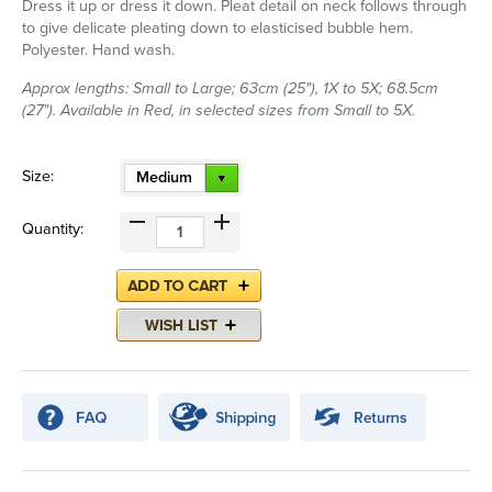
Dress it up or dress it down. Pleat detail on neck follows through
to give delicate pleating down to elasticised bubble hem.
Polyester. Hand wash.
Approx lengths: Small to Large; 63cm (25"), 1X to 5X; 68.5cm
(27"). Available in Red, in selected sizes from Small to 5X.
Size:
Medium
Quantity: