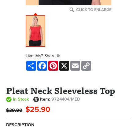
CLICK TO ENLARGE
Like this? Share it:
Share
Facebook
Pinterest
X
Email
Copy
Link
Pleat Neck Sleeveless Top
In Stock
Item:
9724404/MED
$25.90
$39.90
DESCRIPTION