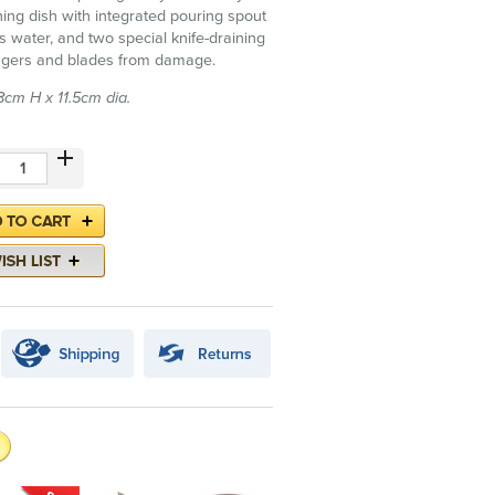
ining dish with integrated pouring spout
s water, and two special knife-draining
fingers and blades from damage.
cm H x 11.5cm dia.