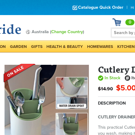
Catalogue Quick Order
|
Hi
0
Australia (
Change Country
)
ION
GARDEN
GIFTS
HEALTH & BEAUTY
HOMEWARES
KITCHEN
Cutlery 
In Stock
I
$5.0
$14.90
DESCRIPTION
CUTLERY DRAINER
This practical Cutle
you wash, making it