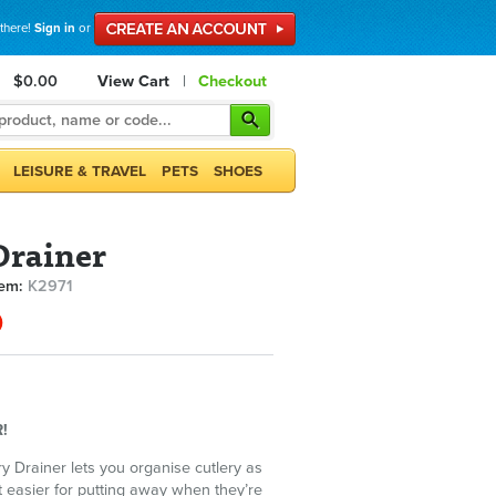
 there!
Sign in
or
$0.00
View Cart
|
Checkout
LEISURE & TRAVEL
PETS
SHOES
Drainer
tem:
K2971
0
!
ry Drainer lets you organise cutlery as
 easier for putting away when they’re