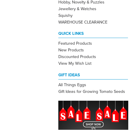
Hobby, Novelty & Puzzles
Jewellery & Watches
Squishy
WAREHOUSE CLEARANCE
QUICK LINKS
Featured Products
New Products
Discounted Products
View My Wish List
GIFT IDEAS
All Things Eggs
Gift Ideas for Growing Tomato Seeds