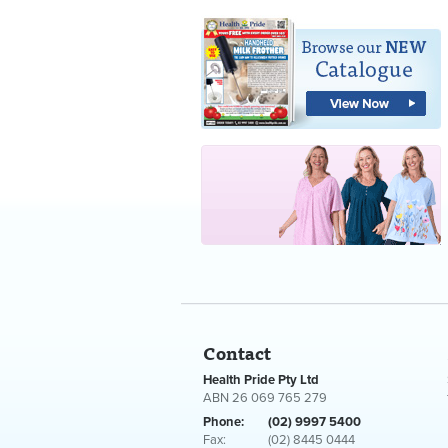
Contact
Health Pride Pty Ltd
ABN 26 069 765 279
Phone:
(02) 9997 5400
Fax:
(02) 8445 0444