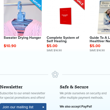
Sweater Drying Hanger
Complete System of
Guide To A 
Self Healing
Healthier Na
$10.90
$5.00
$5.00
SAVE $14.90
SAVE $14.90
Newsletter
Safe & Secure
Subscribe to our email newsletter
We pride ourselves on security and
for special promotions and offers!
offer multiple payment methods.
We also accept PayPal!