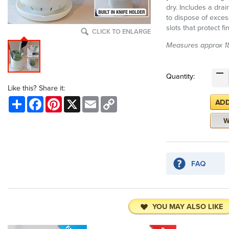
dry. Includes a dra
to dispose of exces
slots that protect 
CLICK TO ENLARGE
Measures approx 18
Quantity:
Like this? Share it:
Share
Facebook
Pinterest
X
Email
Copy
Link
YOU MAY ALSO LIKE