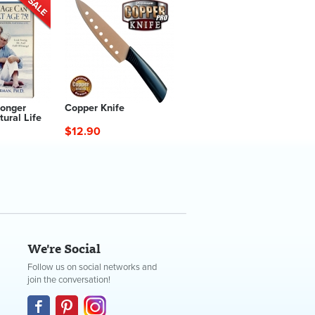
Longer
Copper Knife
tural Life
$12.90
We're Social
Follow us on social networks and
join the conversation!