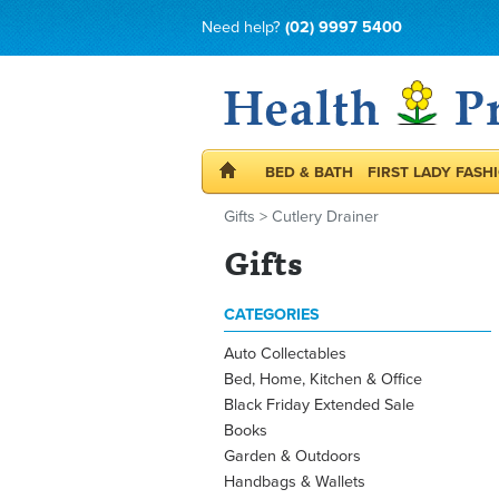
Need help?
(02) 9997 5400
BED & BATH
FIRST LADY FASH
Gifts
>
Cutlery Drainer
Gifts
CATEGORIES
Auto Collectables
Bed, Home, Kitchen & Office
Black Friday Extended Sale
Books
Garden & Outdoors
Handbags & Wallets