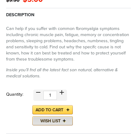
$9.90
DESCRIPTION
Can help if you suffer with common fbromyalgia symptoms
including chronic muscle pain, fatigue, memory or concentration
problems, sleeping problems, headaches, numbness, tingling
and sensitivity to cold. Find out why the specifc cause is not
known, how it can best be treated and how to protect yourself
from these troublesome symptoms.
Inside you’ll fnd all the latest fact son natural, alternative &
medical solutions.
Quantity: