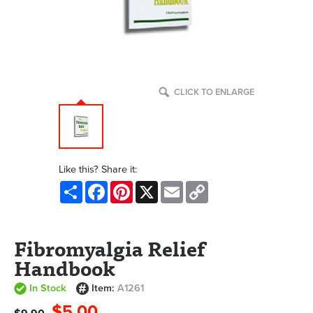
CLICK TO ENLARGE
Like this? Share it:
Share
Facebook
Pinterest
X
Email
Copy
Link
Fibromyalgia Relief
Handbook
In Stock
Item:
A1261
$5.00