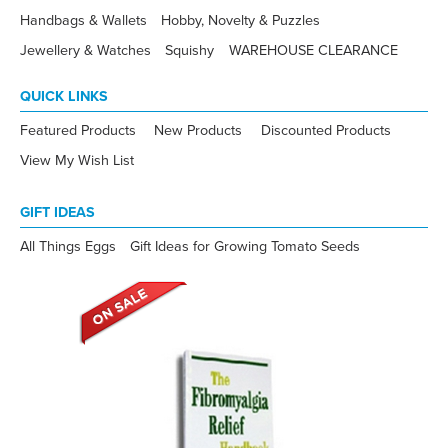
Handbags & Wallets
Hobby, Novelty & Puzzles
Jewellery & Watches
Squishy
WAREHOUSE CLEARANCE
QUICK LINKS
Featured Products
New Products
Discounted Products
View My Wish List
GIFT IDEAS
All Things Eggs
Gift Ideas for Growing Tomato Seeds