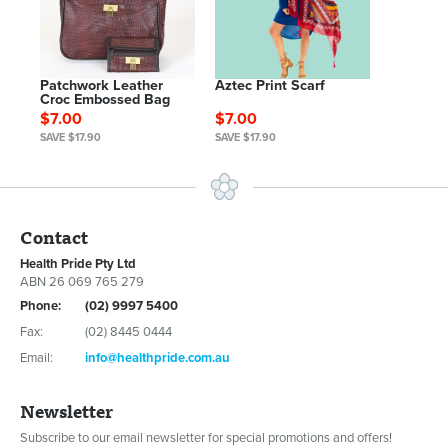
Patchwork Leather
Aztec Print Scarf
Croc Embossed Bag
$7.00
$7.00
SAVE $17.90
SAVE $17.90
Contact
Health Pride Pty Ltd
ABN 26 069 765 279
Phone:
(02) 9997 5400
Fax:
(02) 8445 0444
Email:
info@healthpride.com.au
Newsletter
Subscribe to our email newsletter for special promotions and offers!