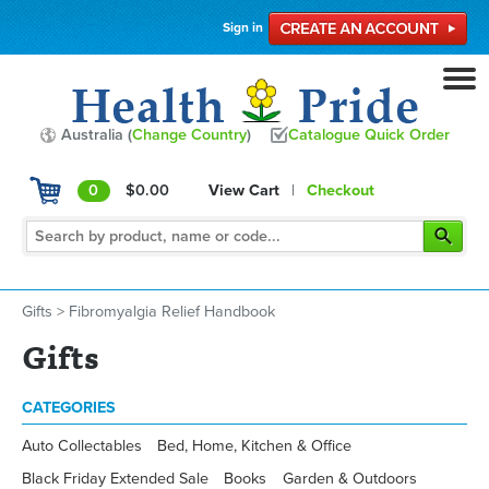
Sign in
Australia (
Change Country
)
Catalogue Quick Order
0
$0.00
View Cart
|
Checkout
Gifts
>
Fibromyalgia Relief Handbook
Gifts
CATEGORIES
Auto Collectables
Bed, Home, Kitchen & Office
Black Friday Extended Sale
Books
Garden & Outdoors