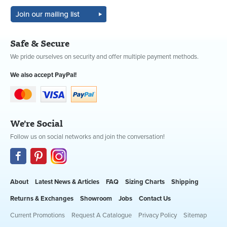
Safe & Secure
We pride ourselves on security and offer multiple payment methods.
We also accept PayPal!
We're Social
Follow us on social networks and join the conversation!
About
Latest News & Articles
FAQ
Sizing Charts
Shipping
Returns & Exchanges
Showroom
Jobs
Contact Us
Current Promotions
Request A Catalogue
Privacy Policy
Sitemap