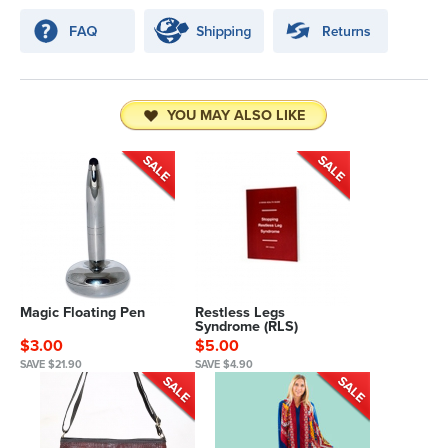
YOU MAY ALSO LIKE
Magic Floating Pen
Restless Legs
Syndrome (RLS)
$3.00
$5.00
SAVE $21.90
SAVE $4.90