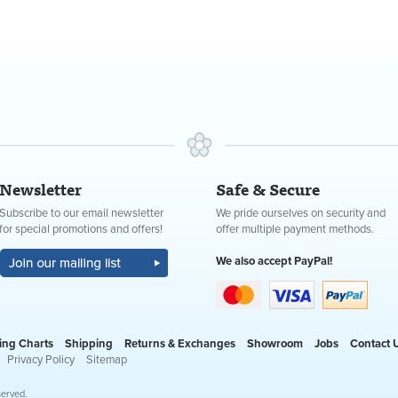
Newsletter
Safe & Secure
Subscribe to our email newsletter
We pride ourselves on security and
for special promotions and offers!
offer multiple payment methods.
We also accept PayPal!
ing Charts
Shipping
Returns & Exchanges
Showroom
Jobs
Contact 
Privacy Policy
Sitemap
served.