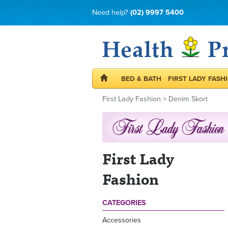
Need help?
(02) 9997 5400
BED & BATH
FIRST LADY FASH
First Lady Fashion
>
Denim Skort
First Lady
Fashion
CATEGORIES
Accessories