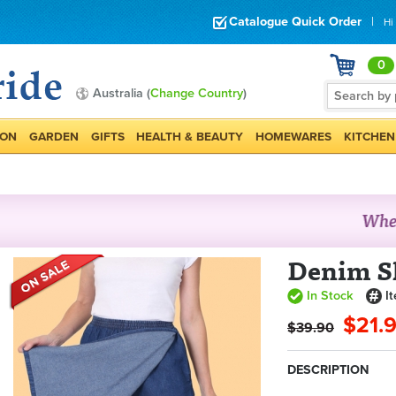
Catalogue Quick Order
|
Hi
0
Australia (
Change Country
)
ION
GARDEN
GIFTS
HEALTH & BEAUTY
HOMEWARES
KITCHEN
Denim S
In Stock
I
$21.
$39.90
DESCRIPTION