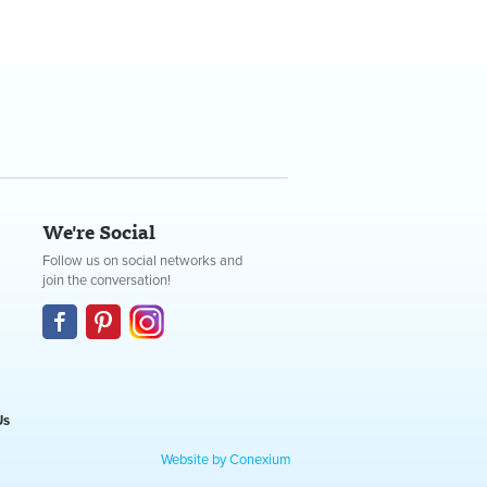
We're Social
Follow us on social networks and
join the conversation!
Us
Website by Conexium