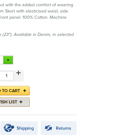
 but with the added comfort of wearing
m Skort with elasticised waist, side
ront panel. 100% Cotton. Machine
(23"). Available in Denim, in selected