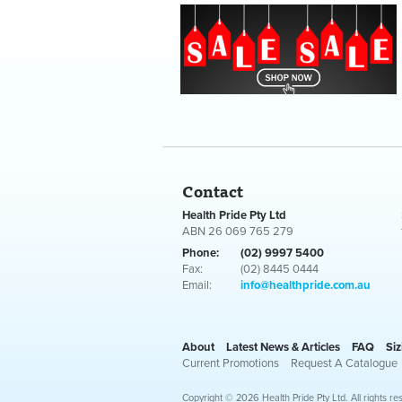
Contact
Health Pride Pty Ltd
ABN 26 069 765 279
Phone:
(02) 9997 5400
Fax:
(02) 8445 0444
Email:
info@healthpride.com.au
About
Latest News & Articles
FAQ
Siz
Current Promotions
Request A Catalogue
Copyright © 2026 Health Pride Pty Ltd. All rights re