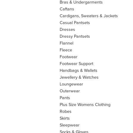
Bras & Undergarments
Caftans
Cardigans, Sweaters & Jackets
Casual Pantsets
Dresses
Dressy Pantsets
Flannel
Fleece
Footwear
Footwear Support
Handbags & Wallets
Jewellery & Watches
Loungewear
Outerwear
Pants
Plus Size Womens Clothing
Robes
Skirts
Sleepwear
Socks & Gloves