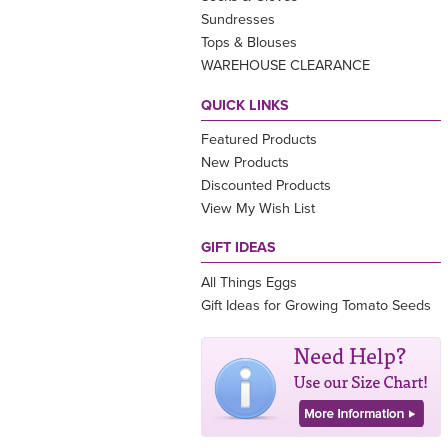
Sundresses
Tops & Blouses
WAREHOUSE CLEARANCE
QUICK LINKS
Featured Products
New Products
Discounted Products
View My Wish List
GIFT IDEAS
All Things Eggs
Gift Ideas for Growing Tomato Seeds