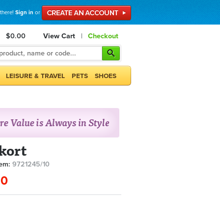
 there!
Sign in
or
$0.00
View Cart
|
Checkout
LEISURE & TRAVEL
PETS
SHOES
kort
tem:
9721245/10
90