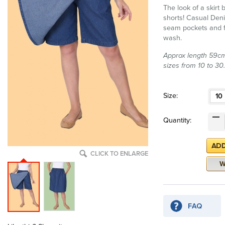
The look of a skirt
shorts! Casual Deni
seam pockets and f
wash.
Approx length 59cm 
sizes from 10 to 30.
Size:
10
Quantity:
CLICK TO ENLARGE