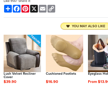
Like this? Share it:
Share
Facebook
Pinterest
X
Email
Copy
Link
YOU MAY ALSO LIKE
Lush Velvet Recliner
Cushioned Footlets
Eyeglass Ho
Cover
$39.90
$16.90
From $13.9