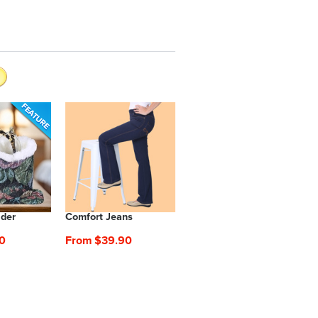
lder
Comfort Jeans
0
From $39.90