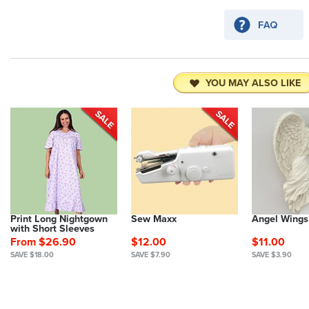
YOU MAY ALSO LIKE
Print Long Nightgown
Sew Maxx
Angel Wings
with Short Sleeves
From $26.90
$12.00
$11.00
SAVE $18.00
SAVE $7.90
SAVE $3.90