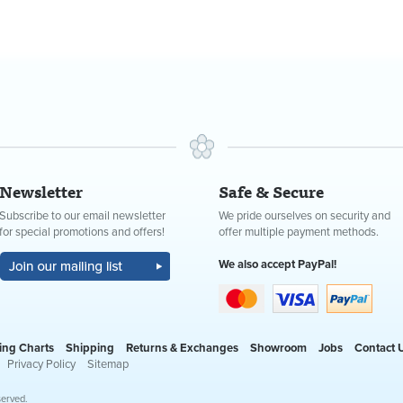
Newsletter
Safe & Secure
Subscribe to our email newsletter
We pride ourselves on security and
for special promotions and offers!
offer multiple payment methods.
We also accept PayPal!
ing Charts
Shipping
Returns & Exchanges
Showroom
Jobs
Contact 
Privacy Policy
Sitemap
served.