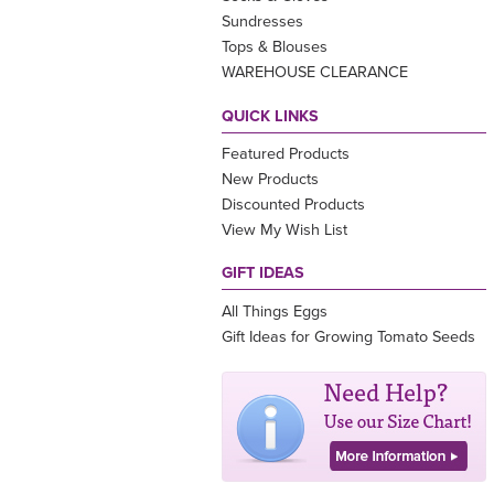
Sundresses
Tops & Blouses
WAREHOUSE CLEARANCE
QUICK LINKS
Featured Products
New Products
Discounted Products
View My Wish List
GIFT IDEAS
All Things Eggs
Gift Ideas for Growing Tomato Seeds