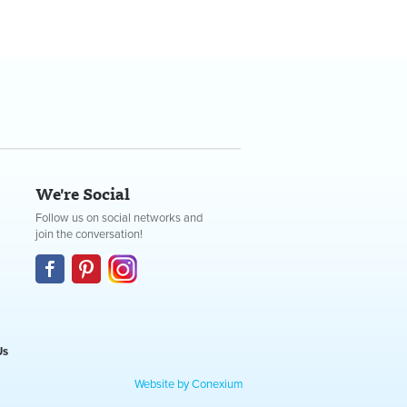
We're Social
Follow us on social networks and
join the conversation!
Us
Website by Conexium