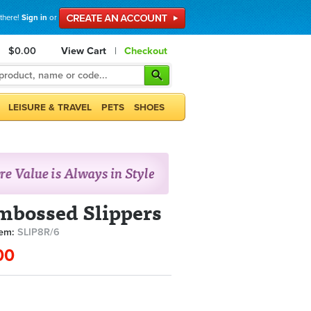
 there!
Sign in
or
$0.00
View Cart
|
Checkout
LEISURE & TRAVEL
PETS
SHOES
mbossed Slippers
tem:
SLIP8R/6
00