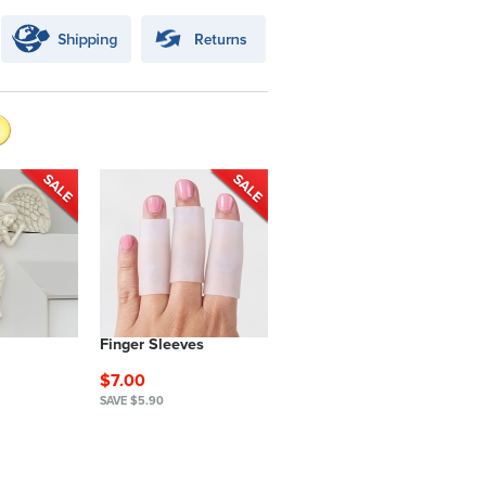
Finger Sleeves
$7.00
SAVE $5.90