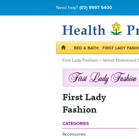
Need help?
(02) 9997 5400
BED & BATH
FIRST LADY FASH
First Lady Fashion
>
Velvet Embossed S
First Lady
Fashion
CATEGORIES
Accessories