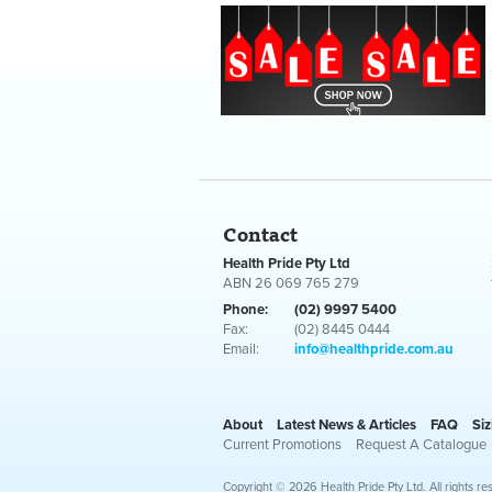
Contact
Health Pride Pty Ltd
ABN 26 069 765 279
Phone:
(02) 9997 5400
Fax:
(02) 8445 0444
Email:
info@healthpride.com.au
About
Latest News & Articles
FAQ
Siz
Current Promotions
Request A Catalogue
Copyright © 2026 Health Pride Pty Ltd. All rights re