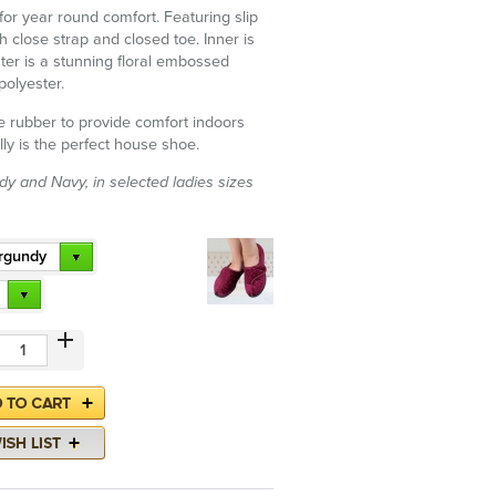
for year round comfort. Featuring slip
h close strap and closed toe. Inner is
uter is a stunning floral embossed
polyester.
le rubber to provide comfort indoors
lly is the perfect house shoe.
dy and Navy, in selected ladies sizes
rgundy