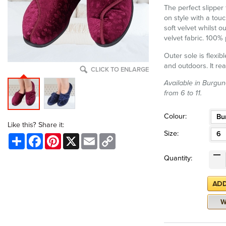
The perfect slipper 
on style with a touc
soft velvet whilst o
velvet fabric. 100% 
Outer sole is flexib
and outdoors. It rea
CLICK TO ENLARGE
Available in Burgun
from 6 to 11.
Colour:
Bu
Like this? Share it:
Size:
6
Share
Facebook
Pinterest
X
Email
Copy
Link
Quantity: