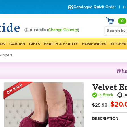
Catalogue Quick Order
|
Hi
0
Australia (
Change Country
)
ION
GARDEN
GIFTS
HEALTH & BEAUTY
HOMEWARES
KITCHEN
lippers
Velvet E
In Stock
I
$20.
$29.90
DESCRIPTION