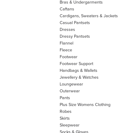
Bras & Undergarments
Caftans
Cardigans, Sweaters & Jackets
Casual Pantsets
Dresses
Dressy Pantsets
Flannel
Fleece
Footwear
Footwear Support
Handbags & Wallets
Jewellery & Watches
Loungewear
Outerwear
Pants
Plus Size Womens Clothing
Robes
Skirts
Sleepwear
Socks & Gloves