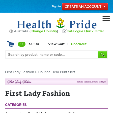
Sign in
Australia (
Change Country
)
Catalogue Quick Order
0
$0.00
View Cart
|
Checkout
First Lady Fashion
>
Flounce Hem Print Skirt
First Lady Fashion
CATEGORIES