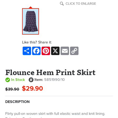
CLICK TO ENLARGE
Like this? Share it:
Share
Facebook
Pinterest
X
Email
Copy
Link
Flounce Hem Print Skirt
In Stock
Item:
5851990/10
$29.90
$39.90
DESCRIPTION
Flirty pull-on woven skirt with full elastic waist and knit lining.