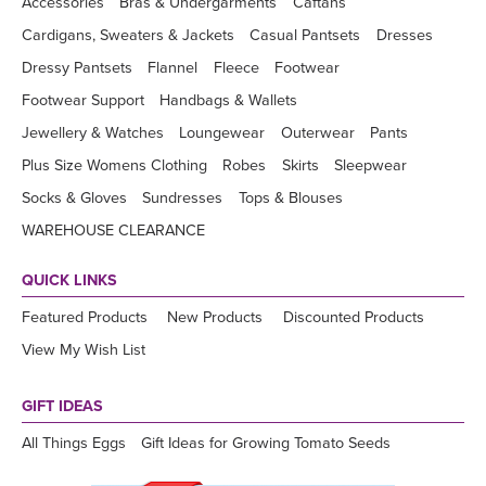
Accessories
Bras & Undergarments
Caftans
Cardigans, Sweaters & Jackets
Casual Pantsets
Dresses
Dressy Pantsets
Flannel
Fleece
Footwear
Footwear Support
Handbags & Wallets
Jewellery & Watches
Loungewear
Outerwear
Pants
Plus Size Womens Clothing
Robes
Skirts
Sleepwear
Socks & Gloves
Sundresses
Tops & Blouses
WAREHOUSE CLEARANCE
QUICK LINKS
Featured Products
New Products
Discounted Products
View My Wish List
GIFT IDEAS
All Things Eggs
Gift Ideas for Growing Tomato Seeds