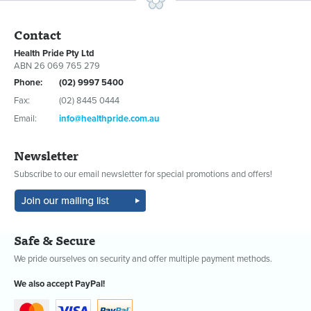
Contact
Health Pride Pty Ltd
ABN 26 069 765 279
Phone:
(02) 9997 5400
Fax:
(02) 8445 0444
Email:
info@healthpride.com.au
Newsletter
Subscribe to our email newsletter for special promotions and offers!
Safe & Secure
We pride ourselves on security and offer multiple payment methods.
We also accept PayPal!