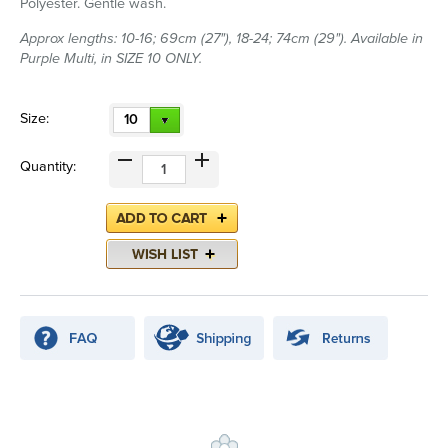
Polyester. Gentle wash.
Approx lengths: 10-16; 69cm (27"), 18-24; 74cm (29"). Available in
Purple Multi, in SIZE 10 ONLY.
Size:
10
Quantity: