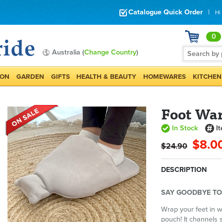
Catalogue Quick Order
|
Hi
0
Australia (
Change Country
)
ION
GARDEN
GIFTS
HEALTH & BEAUTY
HOMEWARES
KITCHEN
Foot Wa
In Stock
I
$8.0
$24.90
DESCRIPTION
SAY GOODBYE TO
Wrap your feet in 
pouch! It channels 