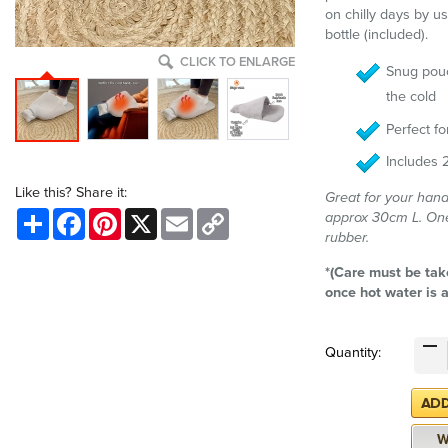
on chilly days by u
bottle (included).
CLICK TO ENLARGE
Snug pouc
the cold
Perfect f
Includes 2
Like this? Share it:
Great for your hand
Share
Facebook
Pinterest
X
Email
Copy
approx 30cm L. One 
Link
rubber.
*(Care must be tak
once hot water is 
Quantity: