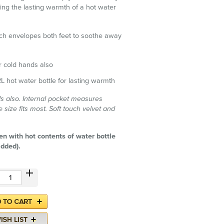
sing the lasting warmth of a hot water
h envelopes both feet to soothe away
or cold hands also
L hot water bottle for lasting warmth
s also. Internal pocket measures
size fits most. Soft touch velvet and
en with hot contents of water bottle
added).