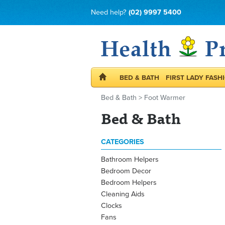
Need help?
(02) 9997 5400
BED & BATH
FIRST LADY FASH
Bed & Bath
>
Foot Warmer
Bed & Bath
CATEGORIES
Bathroom Helpers
Bedroom Decor
Bedroom Helpers
Cleaning Aids
Clocks
Fans