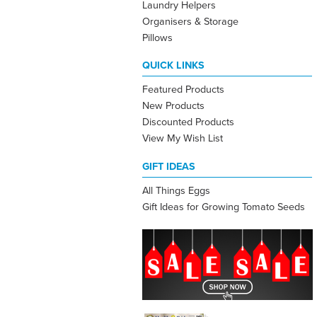
Laundry Helpers
Organisers & Storage
Pillows
QUICK LINKS
Featured Products
New Products
Discounted Products
View My Wish List
GIFT IDEAS
All Things Eggs
Gift Ideas for Growing Tomato Seeds