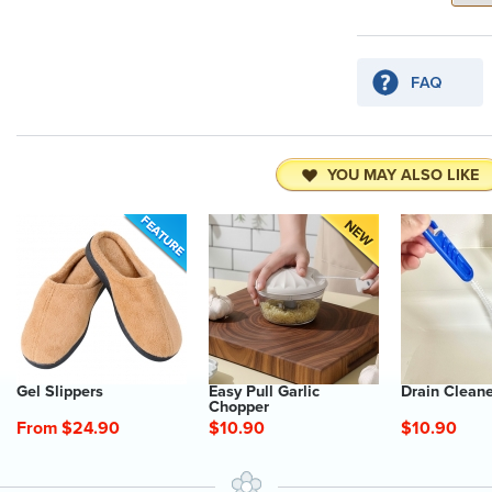
YOU MAY ALSO LIKE
Gel Slippers
Easy Pull Garlic
Drain Clean
Chopper
From $24.90
$10.90
$10.90