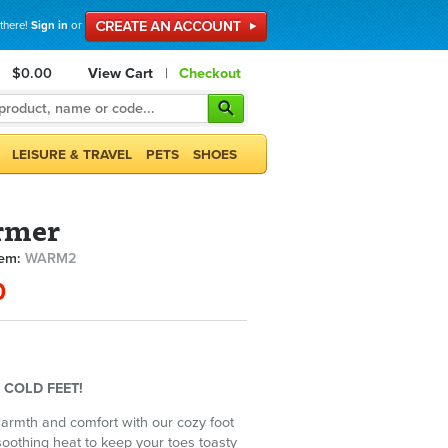
 there!
Sign in
or
$0.00
View Cart
|
Checkout
LEISURE & TRAVEL
PETS
SHOES
rmer
tem:
WARM2
0
 COLD FEET!
warmth and comfort with our cozy foot
soothing heat to keep your toes toasty