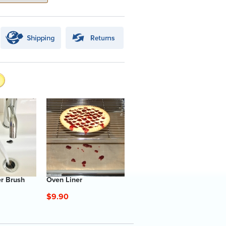
er Brush
Oven Liner
$9.90