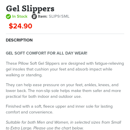
Gel Slippers
In Stock
Item:
SLIP9/SML
$24.90
DESCRIPTION
GEL SOFT COMFORT FOR ALL DAY WEAR!
These Pillow Soft Gel Slippers are designed with fatigue-relieving
gel insoles that cushion your feet and absorb impact while
walking or standing.
They can help ease pressure on your feet, ankles, knees, and
lower back. The non-slip sole helps make them safer and more
practical for both indoor and outdoor use.
Finished with a soft, fleece upper and inner sole for lasting
comfort and convenience.
Suitable for both Men and Women, in selected sizes from Small
to Extra Large. Please use the chart below.