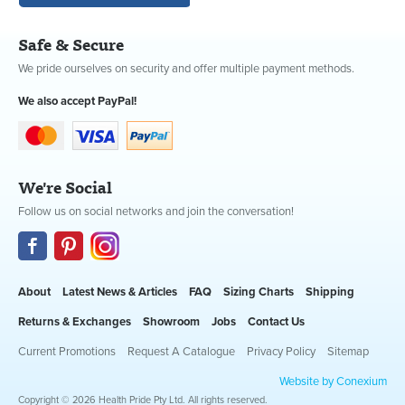
Safe & Secure
We pride ourselves on security and offer multiple payment methods.
We also accept PayPal!
We're Social
Follow us on social networks and join the conversation!
About
Latest News & Articles
FAQ
Sizing Charts
Shipping
Returns & Exchanges
Showroom
Jobs
Contact Us
Current Promotions
Request A Catalogue
Privacy Policy
Sitemap
Website by Conexium
Copyright © 2026 Health Pride Pty Ltd. All rights reserved.