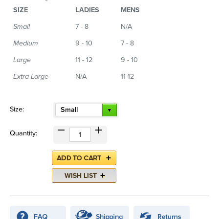
SIZE
LADIES
MENS
Small
7 - 8
N/A
Medium
9 - 10
7 - 8
Large
11 - 12
9 - 10
Extra Large
N/A
11-12
Size:
Small
Quantity: