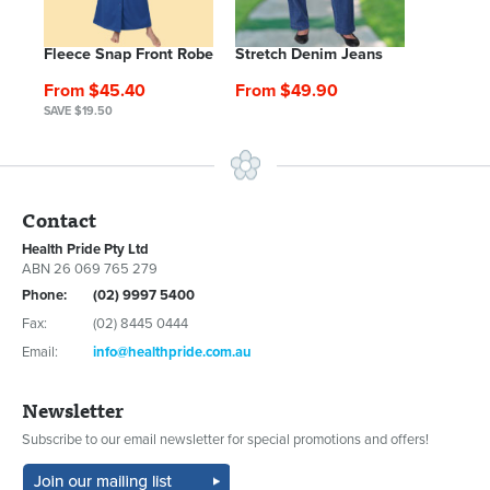
Fleece Snap Front Robe
Stretch Denim Jeans
From $45.40
From $49.90
SAVE $19.50
Contact
Health Pride Pty Ltd
ABN 26 069 765 279
Phone:
(02) 9997 5400
Fax:
(02) 8445 0444
Email:
info@healthpride.com.au
Newsletter
Subscribe to our email newsletter for special promotions and offers!