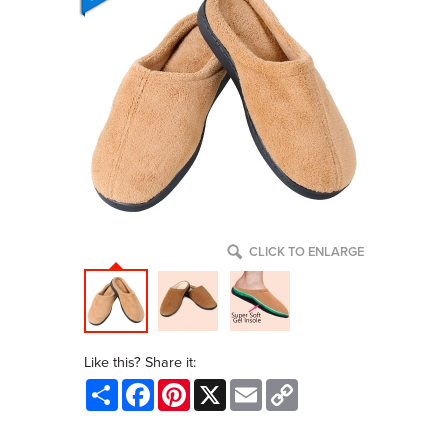
CLICK TO ENLARGE
Like this? Share it:
Share
Facebook
Pinterest
X
Email
Copy
Link