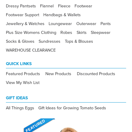
Dressy Pantsets
Flannel
Fleece
Footwear
Footwear Support
Handbags & Wallets
Jewellery & Watches
Loungewear
Outerwear
Pants
Plus Size Womens Clothing
Robes
Skirts
Sleepwear
Socks & Gloves
Sundresses
Tops & Blouses
WAREHOUSE CLEARANCE
QUICK LINKS
Featured Products
New Products
Discounted Products
View My Wish List
GIFT IDEAS
All Things Eggs
Gift Ideas for Growing Tomato Seeds