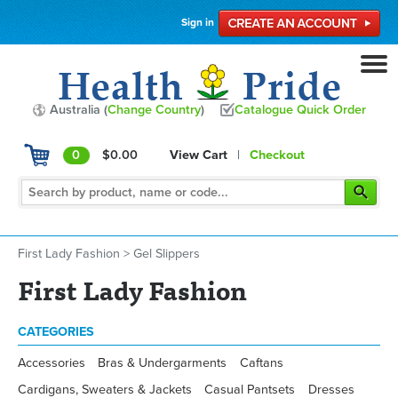
Sign in
Australia (
Change Country
)
Catalogue Quick Order
0
$0.00
View Cart
|
Checkout
First Lady Fashion
>
Gel Slippers
First Lady Fashion
CATEGORIES
Accessories
Bras & Undergarments
Caftans
Cardigans, Sweaters & Jackets
Casual Pantsets
Dresses