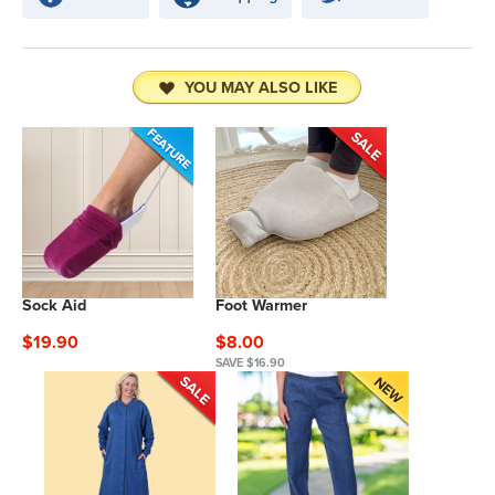
YOU MAY ALSO LIKE
Sock Aid
Foot Warmer
$19.90
$8.00
SAVE $16.90