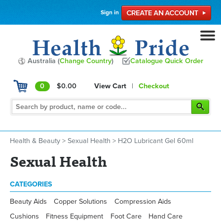
Sign in
Australia (
Change Country
)
Catalogue Quick Order
0
$0.00
View Cart
|
Checkout
Health & Beauty
>
Sexual Health
>
H2O Lubricant Gel 60ml
Sexual Health
CATEGORIES
Beauty Aids
Copper Solutions
Compression Aids
Cushions
Fitness Equipment
Foot Care
Hand Care