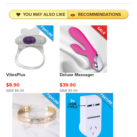
YOU MAY ALSO LIKE
RECOMMENDATIONS
VibraPlus
Deluxe Massager
$8.90
$39.90
SAVE $6.00
SAVE $5.00