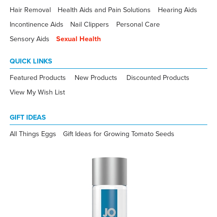
Hair Removal
Health Aids and Pain Solutions
Hearing Aids
Incontinence Aids
Nail Clippers
Personal Care
Sensory Aids
Sexual Health
QUICK LINKS
Featured Products
New Products
Discounted Products
View My Wish List
GIFT IDEAS
All Things Eggs
Gift Ideas for Growing Tomato Seeds