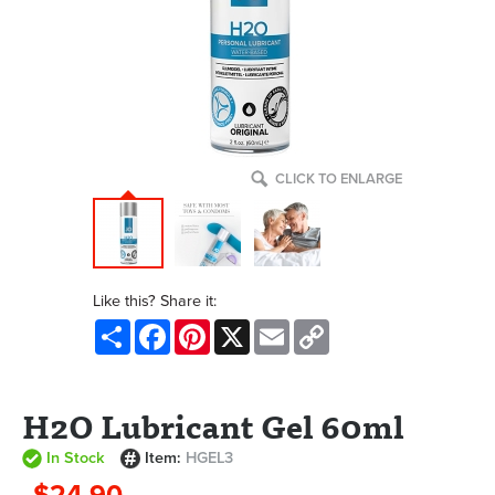
CLICK TO ENLARGE
Like this? Share it:
Share
Facebook
Pinterest
X
Email
Copy
Link
H2O Lubricant Gel 60ml
In Stock
Item:
HGEL3