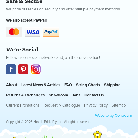
Safe & Secure
We pride ourselves on security and offer multiple payment methods.
We also accept PayPal!
We're Social
Follow us on social networks and join the conversation!
About
Latest News & Articles
FAQ
Sizing Charts
Shipping
Returns & Exchanges
Showroom
Jobs
Contact Us
Current Promotions
Request A Catalogue
Privacy Policy
Sitemap
Website by Conexium
Copyright © 2026 Health Pride Pty Ltd. All rights reserved.