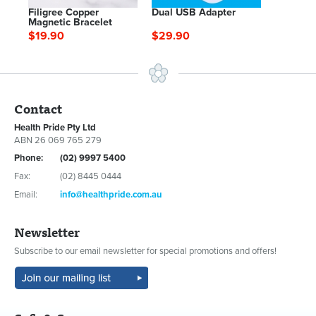
Filigree Copper
Dual USB Adapter
Magnetic Bracelet
$19.90
$29.90
Contact
Health Pride Pty Ltd
ABN 26 069 765 279
Phone:
(02) 9997 5400
Fax:
(02) 8445 0444
Email:
info@healthpride.com.au
Newsletter
Subscribe to our email newsletter for special promotions and offers!