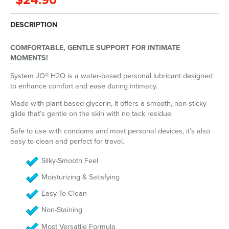
$24.90
DESCRIPTION
COMFORTABLE, GENTLE SUPPORT FOR INTIMATE
MOMENTS!
System JO® H2O is a water-based personal lubricant designed
to enhance comfort and ease during intimacy.
Made with plant-based glycerin, it offers a smooth, non-sticky
glide that’s gentle on the skin with no tack residue.
Safe to use with condoms and most personal devices, it’s also
easy to clean and perfect for travel.
Silky-Smooth Feel
Moisturizing & Satisfying
Easy To Clean
Non-Staining
Most Versatile Formula