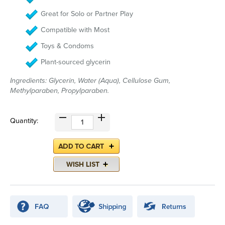
Great for Solo or Partner Play
Compatible with Most
Toys & Condoms
Plant-sourced glycerin
Ingredients: Glycerin, Water (Aqua), Cellulose Gum,
Methylparaben, Propylparaben.
Quantity: