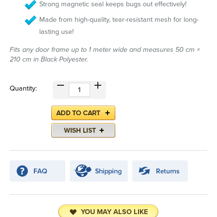
Strong magnetic seal keeps bugs out effectively!
Made from high-quality, tear-resistant mesh for long-
lasting use!
Fits any door frame up to 1 meter wide and measures 50 cm ×
210 cm in Black Polyester.
Quantity:
YOU MAY ALSO LIKE