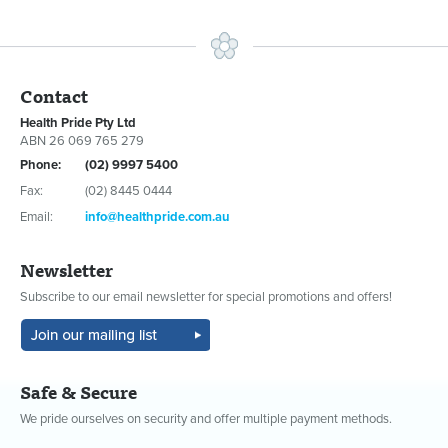
Contact
Health Pride Pty Ltd
ABN 26 069 765 279
Phone:
(02) 9997 5400
Fax:
(02) 8445 0444
Email:
info@healthpride.com.au
Newsletter
Subscribe to our email newsletter for special promotions and offers!
Safe & Secure
We pride ourselves on security and offer multiple payment methods.