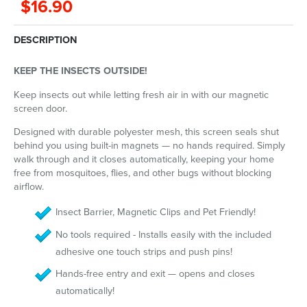
$16.90
DESCRIPTION
KEEP THE INSECTS OUTSIDE!
Keep insects out while letting fresh air in with our magnetic
screen door.
Designed with durable polyester mesh, this screen seals shut
behind you using built-in magnets — no hands required. Simply
walk through and it closes automatically, keeping your home
free from mosquitoes, flies, and other bugs without blocking
airflow.
Insect Barrier, Magnetic Clips and Pet Friendly!
No tools required - Installs easily with the included
adhesive one touch strips and push pins!
Hands-free entry and exit — opens and closes
automatically!