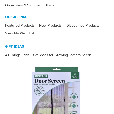
Organisers & Storage
Pillows
QUICK LINKS
Featured Products
New Products
Discounted Products
View My Wish List
GIFT IDEAS
All Things Eggs
Gift Ideas for Growing Tomato Seeds