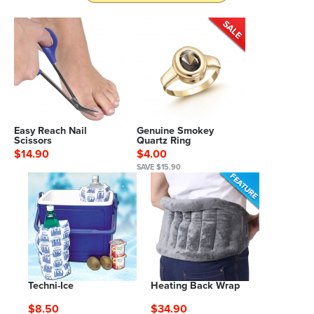
Easy Reach Nail
Genuine Smokey
Scissors
Quartz Ring
$14.90
$4.00
SAVE $15.90
Techni-Ice
Heating Back Wrap
$8.50
$34.90