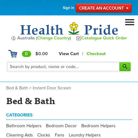
Sign in
Australia (
Change Country
)
Catalogue Quick Order
0
$0.00
View Cart
|
Checkout
Bed & Bath
>
Instant Door Screen
Bed & Bath
CATEGORIES
Bathroom Helpers
Bedroom Decor
Bedroom Helpers
Cleaning Aids
Clocks
Fans
Laundry Helpers