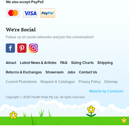
We also accept PayPal!
We're Social
Follow us on social networks and join the conversation!
About
Latest News & Articles
FAQ
Sizing Charts
Shipping
Returns & Exchanges
Showroom
Jobs
Contact Us
Current Promotions
Request A Catalogue
Privacy Policy
Sitemap
Website by Conexium
Copyright © 2026 Health Pride Pty Ltd. All rights reserved.