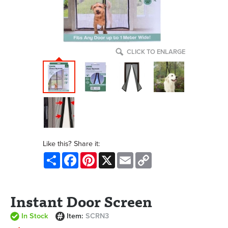
CLICK TO ENLARGE
Like this? Share it:
Share
Facebook
Pinterest
X
Email
Copy
Link
Instant Door Screen
In Stock
Item:
SCRN3