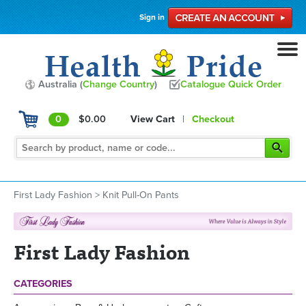
Sign in
Australia (
Change Country
)
Catalogue Quick Order
0
$0.00
View Cart
|
Checkout
First Lady Fashion
>
Knit Pull-On Pants
First Lady Fashion
CATEGORIES