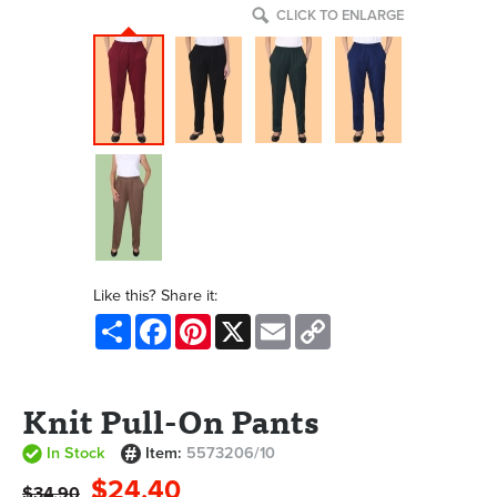
CLICK TO ENLARGE
Like this? Share it:
Share
Facebook
Pinterest
X
Email
Copy
Link
Knit Pull-On Pants
In Stock
Item:
5573206/10
$24.40
$34.90