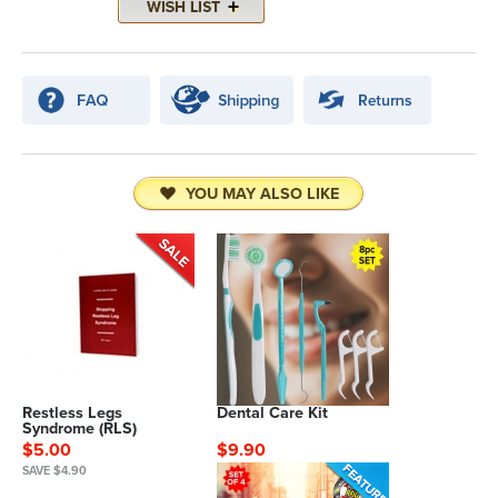
YOU MAY ALSO LIKE
Restless Legs
Dental Care Kit
Syndrome (RLS)
$5.00
$9.90
SAVE $4.90