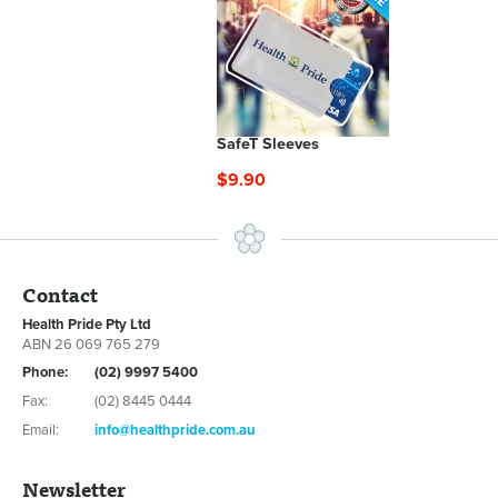
SafeT Sleeves
$9.90
Contact
Health Pride Pty Ltd
ABN 26 069 765 279
Phone:
(02) 9997 5400
Fax:
(02) 8445 0444
Email:
info@healthpride.com.au
Newsletter