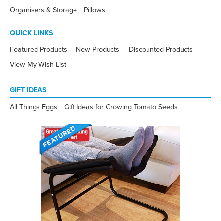
Organisers & Storage
Pillows
QUICK LINKS
Featured Products
New Products
Discounted Products
View My Wish List
GIFT IDEAS
All Things Eggs
Gift Ideas for Growing Tomato Seeds