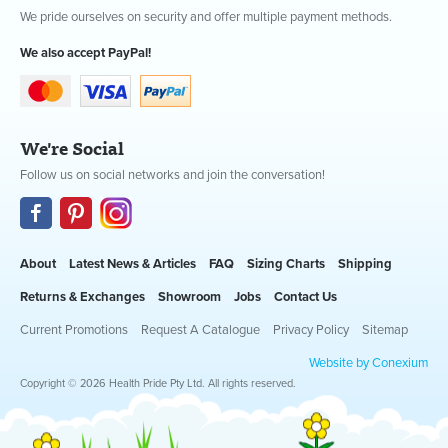
We pride ourselves on security and offer multiple payment methods.
We also accept PayPal!
We're Social
Follow us on social networks and join the conversation!
About
Latest News & Articles
FAQ
Sizing Charts
Shipping
Returns & Exchanges
Showroom
Jobs
Contact Us
Current Promotions
Request A Catalogue
Privacy Policy
Sitemap
Website by Conexium
Copyright © 2026 Health Pride Pty Ltd. All rights reserved.