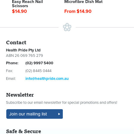
Easy Reach Nail
Microfibre Dish Mat
Scissors
$14.90
From $14.90
Contact
Health Pride Pty Ltd
ABN 26 069 765 279
Phone:
(02) 9997 5400
Fax:
(02) 8445 0444
Email:
info@healthpride.com.au
Newsletter
Subscribe to our email newsletter for special promotions and offers!
Safe & Secure