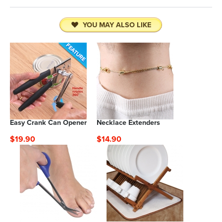
YOU MAY ALSO LIKE
Easy Crank Can Opener
Necklace Extenders
$19.90
$14.90