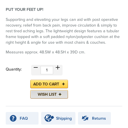
PUT YOUR FEET UP!
Supporting and elevating your legs can aid with post operative
recovery, relief from back pain, improve circulation & simply to
rest tired aching legs. The lightweight design features a tubular
frame topped with a soft padded nylon/polyester cushion at the
right height & angle for use with most chairs & couches.
Measures approx. 48.5W x 48.5H x 39D cm.
Quantity: