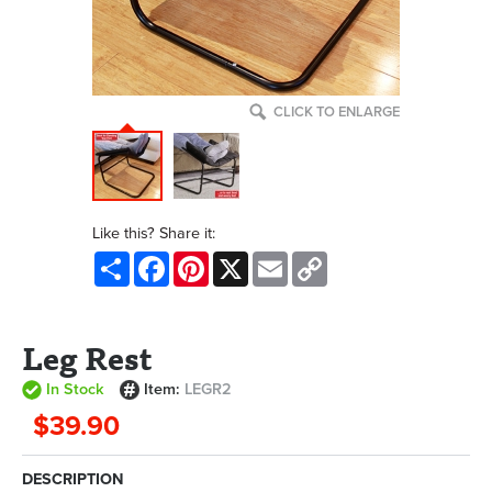
CLICK TO ENLARGE
Like this? Share it:
Share
Facebook
Pinterest
X
Email
Copy
Link
Leg Rest
In Stock
Item:
LEGR2
$39.90
DESCRIPTION