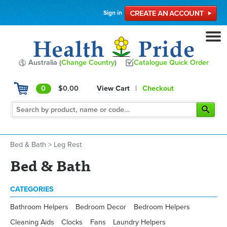
Sign in
Australia (
Change Country
)
Catalogue Quick Order
0
$0.00
View Cart
|
Checkout
Bed & Bath
>
Leg Rest
Bed & Bath
CATEGORIES
Bathroom Helpers
Bedroom Decor
Bedroom Helpers
Cleaning Aids
Clocks
Fans
Laundry Helpers