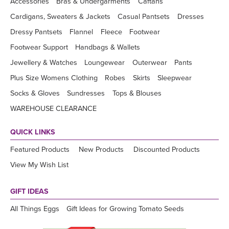
Accessories
Bras & Undergarments
Caftans
Cardigans, Sweaters & Jackets
Casual Pantsets
Dresses
Dressy Pantsets
Flannel
Fleece
Footwear
Footwear Support
Handbags & Wallets
Jewellery & Watches
Loungewear
Outerwear
Pants
Plus Size Womens Clothing
Robes
Skirts
Sleepwear
Socks & Gloves
Sundresses
Tops & Blouses
WAREHOUSE CLEARANCE
QUICK LINKS
Featured Products
New Products
Discounted Products
View My Wish List
GIFT IDEAS
All Things Eggs
Gift Ideas for Growing Tomato Seeds