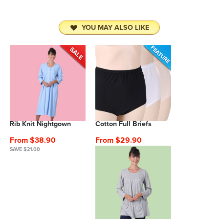
YOU MAY ALSO LIKE
Rib Knit Nightgown
Cotton Full Briefs
From $38.90
From $29.90
SAVE $21.00