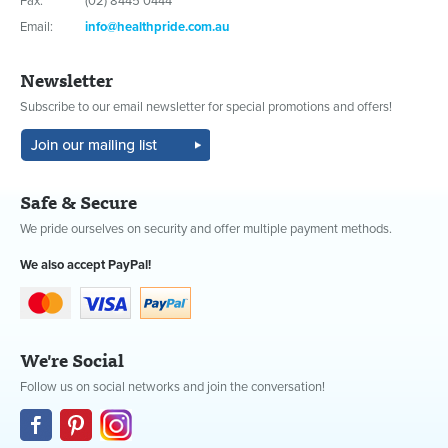
Fax:
(02) 8445 0444
Email:
info@healthpride.com.au
Newsletter
Subscribe to our email newsletter for special promotions and offers!
Safe & Secure
We pride ourselves on security and offer multiple payment methods.
We also accept PayPal!
We're Social
Follow us on social networks and join the conversation!