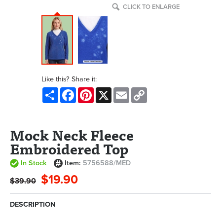
CLICK TO ENLARGE
Like this? Share it:
Share
Facebook
Pinterest
X
Email
Copy
Link
Mock Neck Fleece
Embroidered Top
In Stock
Item:
5756588/MED
$19.90
$39.90
DESCRIPTION