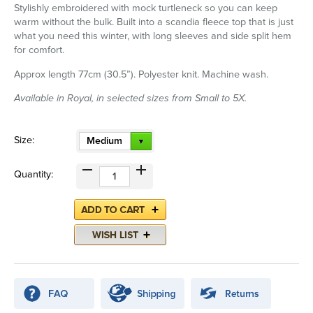
Stylishly embroidered with mock turtleneck so you can keep
warm without the bulk. Built into a scandia fleece top that is just
what you need this winter, with long sleeves and side split hem
for comfort.
Approx length 77cm (30.5”). Polyester knit. Machine wash.
Available in Royal, in selected sizes from Small to 5X.
Size:
Medium
Quantity: