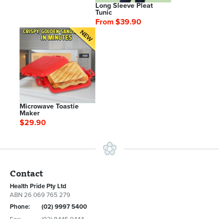
Long Sleeve Pleat
Tunic
From $39.90
Microwave Toastie
Maker
$29.90
Contact
Health Pride Pty Ltd
ABN 26 069 765 279
Phone:
(02) 9997 5400