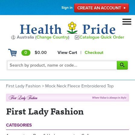
Sign in
Australia (
Change Country
)
Catalogue Quick Order
0
$0.00
View Cart
|
Checkout
First Lady Fashion
>
Mock Neck Fleece Embroidered Top
First Lady Fashion
CATEGORIES