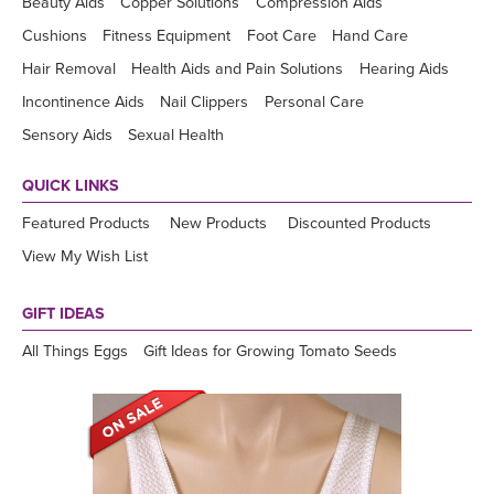
Beauty Aids
Copper Solutions
Compression Aids
Cushions
Fitness Equipment
Foot Care
Hand Care
Hair Removal
Health Aids and Pain Solutions
Hearing Aids
Incontinence Aids
Nail Clippers
Personal Care
Sensory Aids
Sexual Health
QUICK LINKS
Featured Products
New Products
Discounted Products
View My Wish List
GIFT IDEAS
All Things Eggs
Gift Ideas for Growing Tomato Seeds