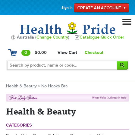
Sign in
Australia (
Change Country
)
Catalogue Quick Order
0
$0.00
View Cart
|
Checkout
Health & Beauty
>
No Hooks Bra
Health & Beauty
CATEGORIES