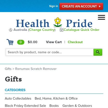
Sign in
Australia (
Change Country
)
Catalogue Quick Order
0
$0.00
View Cart
|
Checkout
Gifts
>
Renumax Scratch Remover
Gifts
CATEGORIES
Auto Collectables
Bed, Home, Kitchen & Office
Black Friday Extended Sale
Books
Garden & Outdoors