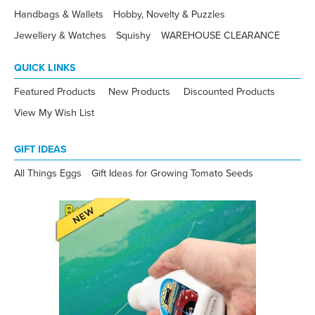
Handbags & Wallets
Hobby, Novelty & Puzzles
Jewellery & Watches
Squishy
WAREHOUSE CLEARANCE
QUICK LINKS
Featured Products
New Products
Discounted Products
View My Wish List
GIFT IDEAS
All Things Eggs
Gift Ideas for Growing Tomato Seeds