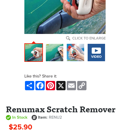
CLICK TO ENLARGE
Like this? Share it:
Share
Facebook
Pinterest
X
Email
Copy
Link
Renumax Scratch Remover
In Stock
Item:
RENU2
$25.90