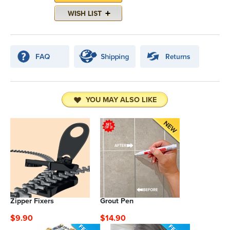
YOU MAY ALSO LIKE
Zipper Fixers
Grout Pen
$9.90
$14.90