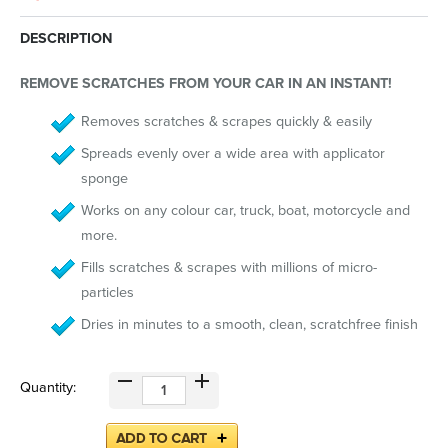
DESCRIPTION
REMOVE SCRATCHES FROM YOUR CAR IN AN INSTANT!
Removes scratches & scrapes quickly & easily
Spreads evenly over a wide area with applicator
sponge
Works on any colour car, truck, boat, motorcycle and
more.
Fills scratches & scrapes with millions of micro-
particles
Dries in minutes to a smooth, clean, scratchfree finish
Quantity: