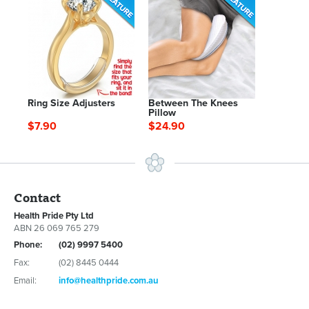
Ring Size Adjusters
Between The Knees
Pillow
$7.90
$24.90
Contact
Health Pride Pty Ltd
ABN 26 069 765 279
Phone:
(02) 9997 5400
Fax:
(02) 8445 0444
Email:
info@healthpride.com.au