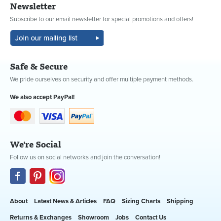
Newsletter
Subscribe to our email newsletter for special promotions and offers!
Safe & Secure
We pride ourselves on security and offer multiple payment methods.
We also accept PayPal!
We're Social
Follow us on social networks and join the conversation!
About
Latest News & Articles
FAQ
Sizing Charts
Shipping
Returns & Exchanges
Showroom
Jobs
Contact Us