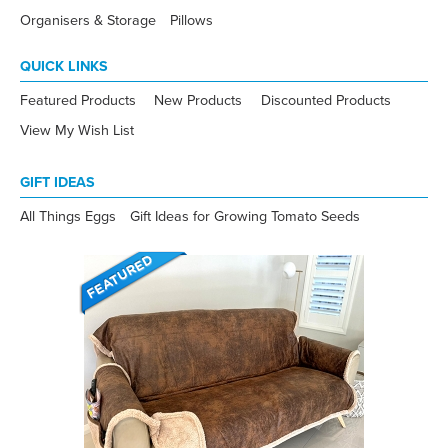
Organisers & Storage
Pillows
QUICK LINKS
Featured Products
New Products
Discounted Products
View My Wish List
GIFT IDEAS
All Things Eggs
Gift Ideas for Growing Tomato Seeds