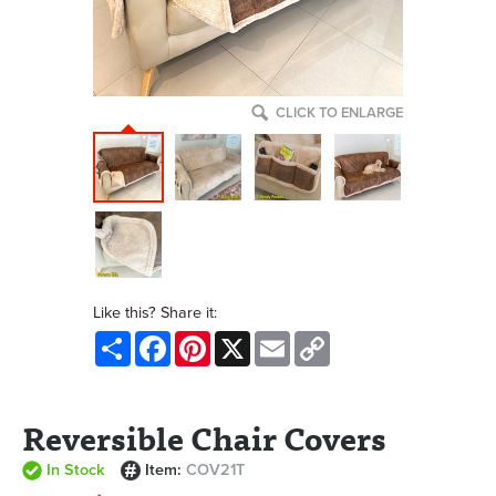
CLICK TO ENLARGE
Like this? Share it:
Share
Facebook
Pinterest
X
Email
Copy
Link
Reversible Chair Covers
In Stock
Item:
COV21T