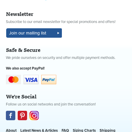
Newsletter
Subscribe to our email newsletter for special promotions and offers!
Safe & Secure
We pride ourselves on security and offer multiple payment methods.
We also accept PayPal!
We're Social
Follow us on social networks and join the conversation!
About
Latest News & Articles
FAQ
Sizing Charts
Shipping