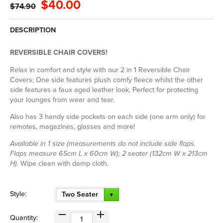
$40.00
$74.90
DESCRIPTION
REVERSIBLE CHAIR COVERS!
Relax in comfort and style with our 2 in 1 Reversible Chair
Covers; One side features plush comfy fleece whilst the other
side features a faux aged leather look. Perfect for protecting
your lounges from wear and tear.
Also has 3 handy side pockets on each side (one arm only) for
remotes, magazines, glasses and more!
Available in 1 size (measurements do not include side flaps.
Flaps measure 65cm L x 60cm W); 2 seater (132cm W x 213cm
H).
Wipe clean with damp cloth.
Style:
Two Seater
Quantity: