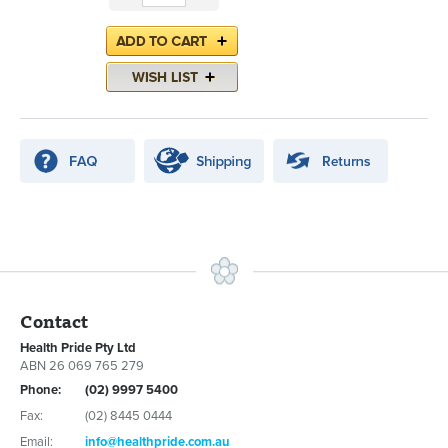
Contact
Health Pride Pty Ltd
ABN 26 069 765 279
Phone:
(02) 9997 5400
Fax:
(02) 8445 0444
Email:
info@healthpride.com.au