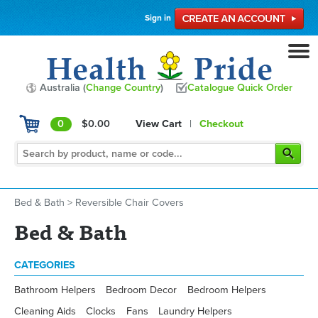
Sign in
Australia (
Change Country
)
Catalogue Quick Order
0
$0.00
View Cart
|
Checkout
Bed & Bath
>
Reversible Chair Covers
Bed & Bath
CATEGORIES
Bathroom Helpers
Bedroom Decor
Bedroom Helpers
Cleaning Aids
Clocks
Fans
Laundry Helpers