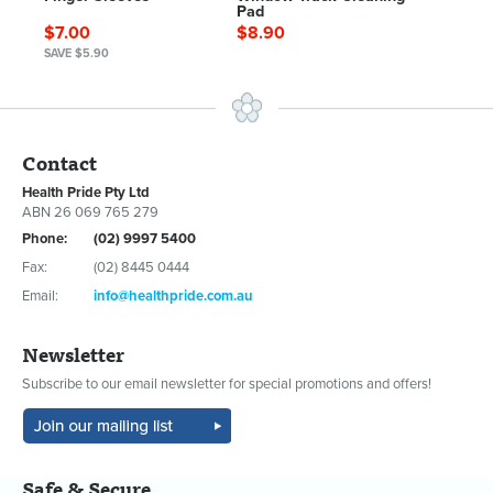
Pad
$7.00
$8.90
SAVE $5.90
Contact
Health Pride Pty Ltd
ABN 26 069 765 279
Phone:
(02) 9997 5400
Fax:
(02) 8445 0444
Email:
info@healthpride.com.au
Newsletter
Subscribe to our email newsletter for special promotions and offers!
Safe & Secure