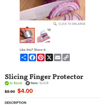
CLICK TO ENLARGE
Like this? Share it:
Share
Facebook
Pinterest
X
Email
Copy
Link
Slicing Finger Protector
In Stock
Item:
SLIC8
$4.00
$8.90
DESCRIPTION