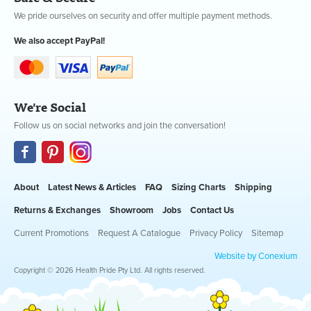
We pride ourselves on security and offer multiple payment methods.
We also accept PayPal!
We're Social
Follow us on social networks and join the conversation!
About
Latest News & Articles
FAQ
Sizing Charts
Shipping
Returns & Exchanges
Showroom
Jobs
Contact Us
Current Promotions
Request A Catalogue
Privacy Policy
Sitemap
Website by Conexium
Copyright © 2026 Health Pride Pty Ltd. All rights reserved.