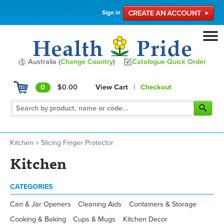
Sign in
Australia (
Change Country
)
Catalogue Quick Order
0
$0.00
View Cart
|
Checkout
Kitchen
>
Slicing Finger Protector
Kitchen
CATEGORIES
Can & Jar Openers
Cleaning Aids
Containers & Storage
Cooking & Baking
Cups & Mugs
Kitchen Decor