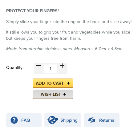
PROTECT YOUR FINGERS!
Simply slide your finger into the ring on the back, and slice away!
It still allows you to grip your fruit and vegetables while you slice
but keeps your fingers free from harm.
Made from durable stainless steel. Measures 6.7cm x 4.5cm.
Quantity: