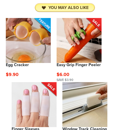
YOU MAY ALSO LIKE
Egg Cracker
Easy Grip Finger Peeler
$9.90
$6.00
SAVE $3.90
Finger Sleeves
Window Track Cleaning