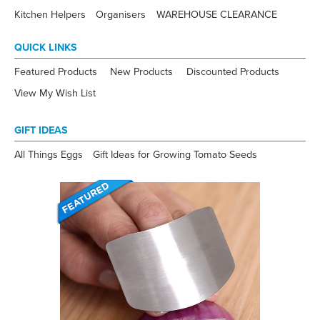
Kitchen Helpers
Organisers
WAREHOUSE CLEARANCE
QUICK LINKS
Featured Products
New Products
Discounted Products
View My Wish List
GIFT IDEAS
All Things Eggs
Gift Ideas for Growing Tomato Seeds