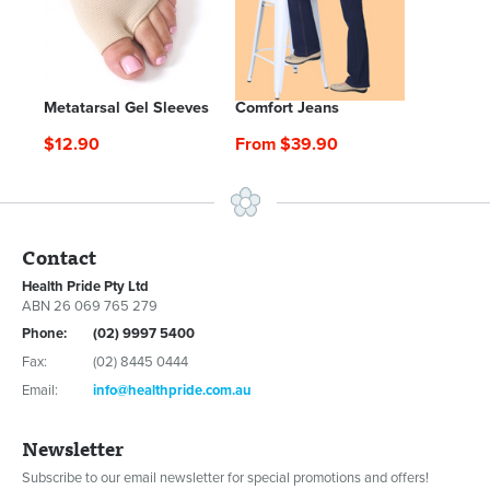
Metatarsal Gel Sleeves
Comfort Jeans
$12.90
From $39.90
Contact
Health Pride Pty Ltd
ABN 26 069 765 279
Phone:
(02) 9997 5400
Fax:
(02) 8445 0444
Email:
info@healthpride.com.au
Newsletter
Subscribe to our email newsletter for special promotions and offers!