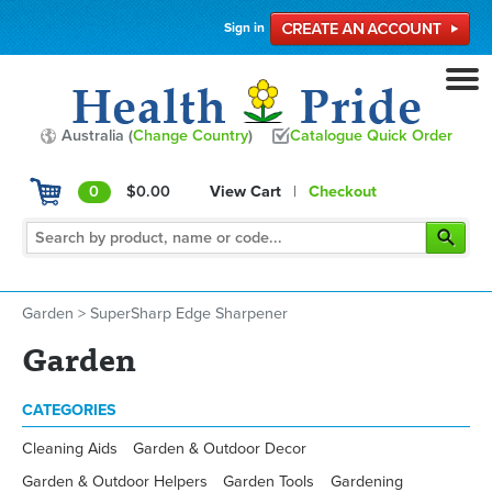
Sign in
Australia (
Change Country
)
Catalogue Quick Order
0
$0.00
View Cart
|
Checkout
Garden
>
SuperSharp Edge Sharpener
Garden
CATEGORIES
Cleaning Aids
Garden & Outdoor Decor
Garden & Outdoor Helpers
Garden Tools
Gardening