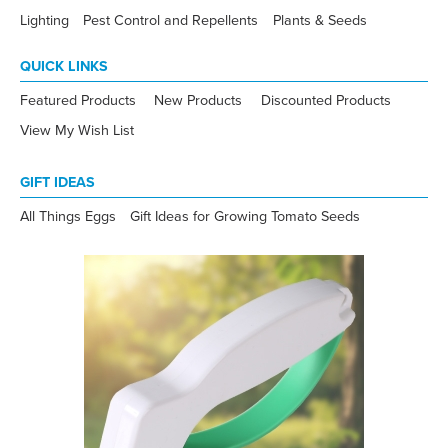
Lighting
Pest Control and Repellents
Plants & Seeds
QUICK LINKS
Featured Products
New Products
Discounted Products
View My Wish List
GIFT IDEAS
All Things Eggs
Gift Ideas for Growing Tomato Seeds