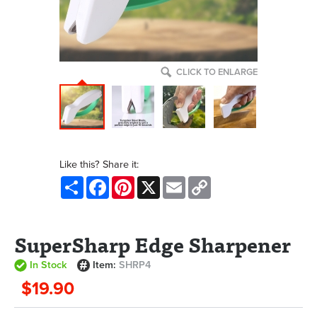
CLICK TO ENLARGE
Like this? Share it:
Share
Facebook
Pinterest
X
Email
Copy
Link
SuperSharp Edge Sharpener
In Stock
Item:
SHRP4
$19.90