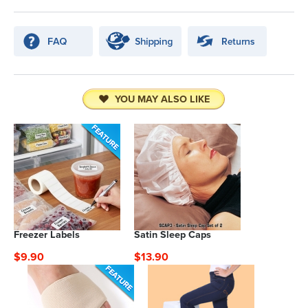
YOU MAY ALSO LIKE
Freezer Labels
Satin Sleep Caps
$9.90
$13.90