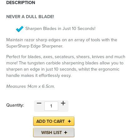
DESCRIPTION
NEVER A DULL BLADE!
Sharpen Blades in Just 10 Seconds!
Maintain razor sharp edges on an array of tools with the
SuperSharp Edge Sharpener.
Perfect for blades, axes, secateurs, shears, knives and much
more! The tungsten carbide sharpening blades allow you to
sharpen an edge in just 10 seconds, whilst the ergonomic
handle makes it effortlessly easy.
Measures 14cm x 6.5cm.
Quantity: