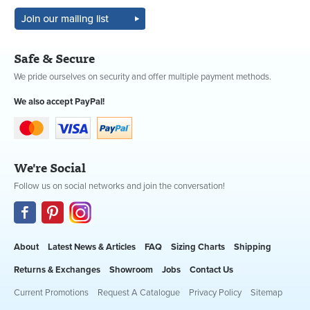
Safe & Secure
We pride ourselves on security and offer multiple payment methods.
We also accept PayPal!
We're Social
Follow us on social networks and join the conversation!
About
Latest News & Articles
FAQ
Sizing Charts
Shipping
Returns & Exchanges
Showroom
Jobs
Contact Us
Current Promotions
Request A Catalogue
Privacy Policy
Sitemap