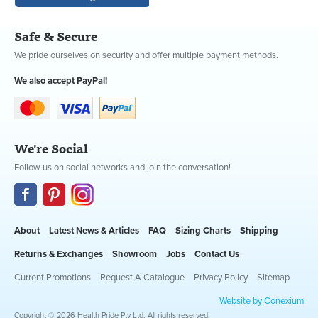
Safe & Secure
We pride ourselves on security and offer multiple payment methods.
We also accept PayPal!
We're Social
Follow us on social networks and join the conversation!
About
Latest News & Articles
FAQ
Sizing Charts
Shipping
Returns & Exchanges
Showroom
Jobs
Contact Us
Current Promotions
Request A Catalogue
Privacy Policy
Sitemap
Website by Conexium
Copyright © 2026 Health Pride Pty Ltd. All rights reserved.