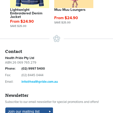
Lightweight
Muu Muu Loungers
Embroidered Denim
Jacket
From $24.90
From $24.90
SAVE $25.00
SAVE $25.00
Contact
Health Pride Pty Ltd
ABN 26 069 765 279
Phone:
(02) 9997 5400
Fax:
(02) 8445 0444
Email:
info@healthpride.com.au
Newsletter
Subscribe to our email newsletter for special promotions and offers!