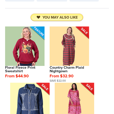
YOU MAY ALSO LIKE
Floral Fleece Print
Country Charm Plaid
Sweatshirt
Nightgown
From $44.90
From $32.90
SAVE $22.00