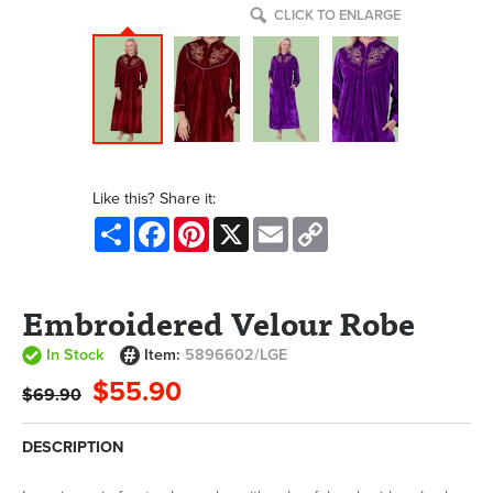
CLICK TO ENLARGE
Like this? Share it:
Share
Facebook
Pinterest
X
Email
Copy
Link
Embroidered Velour Robe
In Stock
Item:
5896602/LGE
$55.90
$69.90
DESCRIPTION