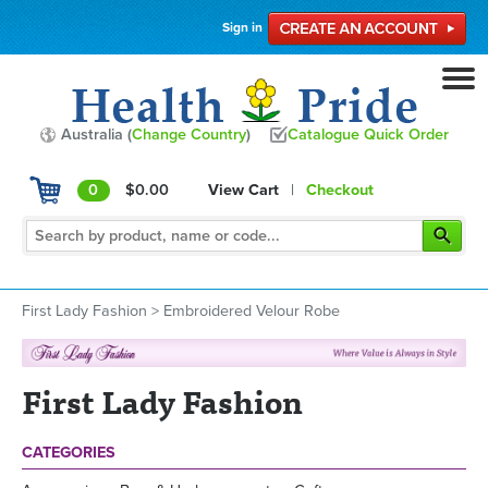
Sign in
Australia (
Change Country
)
Catalogue Quick Order
0
$0.00
View Cart
|
Checkout
First Lady Fashion
>
Embroidered Velour Robe
First Lady Fashion
CATEGORIES