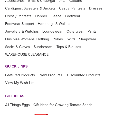
Accessories
Bras & Undergarments
Caftans
Cardigans, Sweaters & Jackets
Casual Pantsets
Dresses
Dressy Pantsets
Flannel
Fleece
Footwear
Footwear Support
Handbags & Wallets
Jewellery & Watches
Loungewear
Outerwear
Pants
Plus Size Womens Clothing
Robes
Skirts
Sleepwear
Socks & Gloves
Sundresses
Tops & Blouses
WAREHOUSE CLEARANCE
QUICK LINKS
Featured Products
New Products
Discounted Products
View My Wish List
GIFT IDEAS
All Things Eggs
Gift Ideas for Growing Tomato Seeds