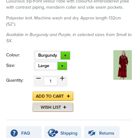
Luxurious zip-front velour robe with colourful embroidered yoke
with contrast piping, mandarin collar and side seam pockets.
Polyester knit. Machine wash and dry. Approx length 132cm
(52”).
Available in Burgundy and Purple, in selected sizes from Small to
5X.
Colour:
Burgundy
Size:
Large
Quantity: