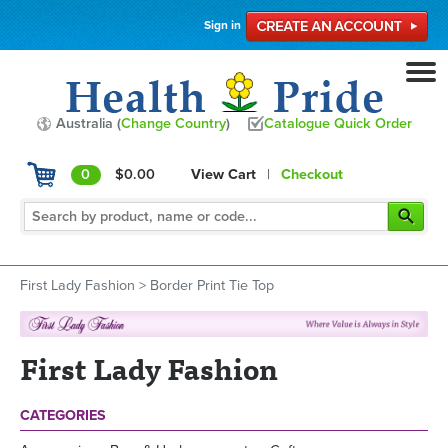
Sign in
Australia (
Change Country
)
Catalogue Quick Order
0
$0.00
View Cart
|
Checkout
First Lady Fashion
>
Border Print Tie Top
First Lady Fashion
CATEGORIES