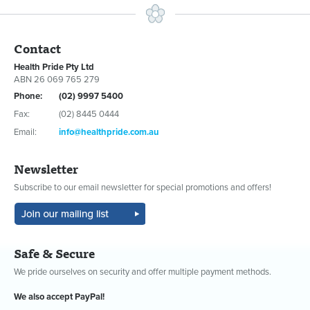
Contact
Health Pride Pty Ltd
ABN 26 069 765 279
Phone:
(02) 9997 5400
Fax:
(02) 8445 0444
Email:
info@healthpride.com.au
Newsletter
Subscribe to our email newsletter for special promotions and offers!
Safe & Secure
We pride ourselves on security and offer multiple payment methods.
We also accept PayPal!