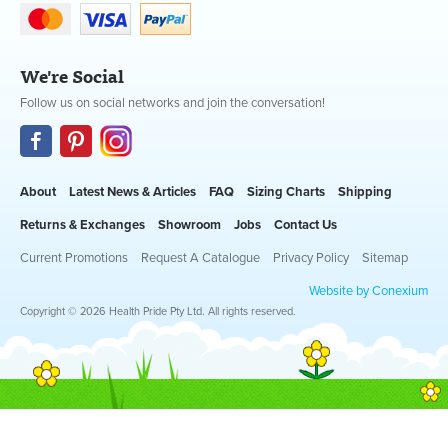
We're Social
Follow us on social networks and join the conversation!
About
Latest News & Articles
FAQ
Sizing Charts
Shipping
Returns & Exchanges
Showroom
Jobs
Contact Us
Current Promotions
Request A Catalogue
Privacy Policy
Sitemap
Website by Conexium
Copyright © 2026 Health Pride Pty Ltd. All rights reserved.