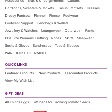
Accessories
Bras & Undergarments
Caftans
Cardigans, Sweaters & Jackets
Casual Pantsets
Dresses
Dressy Pantsets
Flannel
Fleece
Footwear
Footwear Support
Handbags & Wallets
Jewellery & Watches
Loungewear
Outerwear
Pants
Plus Size Womens Clothing
Robes
Skirts
Sleepwear
Socks & Gloves
Sundresses
Tops & Blouses
WAREHOUSE CLEARANCE
QUICK LINKS
Featured Products
New Products
Discounted Products
View My Wish List
GIFT IDEAS
All Things Eggs
Gift Ideas for Growing Tomato Seeds