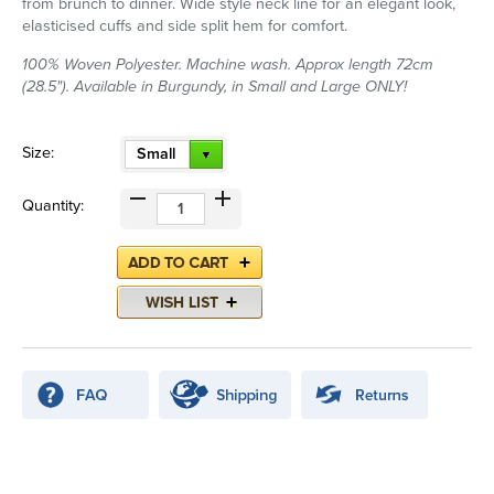
from brunch to dinner. Wide style neck line for an elegant look,
elasticised cuffs and side split hem for comfort.
100% Woven Polyester. Machine wash. Approx length 72cm
(28.5"). Available in Burgundy, in Small and Large ONLY!
Size:
Small
Quantity: