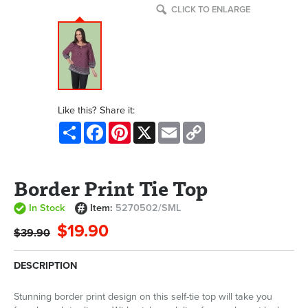
CLICK TO ENLARGE
Like this? Share it:
Share
Facebook
Pinterest
X
Email
Copy
Link
Border Print Tie Top
In Stock
Item:
5270502/SML
$19.90
$39.90
DESCRIPTION
Stunning border print design on this self-tie top will take you